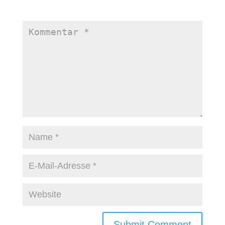
sind mit
*
markiert