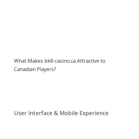
For Canadian players looking to explore a vibrant and secure
online casino platform,
bk8-casino.ca stands out as a compelling option. Founded with
the goal of delivering an extensive
selection of games coupled with an accessible betting
environment, bk8-casino.ca has quickly carved out a niche in
the competitive Canadian market.
What Makes bk8-casino.ca Attractive to
Canadian Players?
The platform offers a broad variety of casino games including
slots, table games, and live dealer options sourced from top
software providers. The bilingual interface supports English
and French, reflecting the multicultural demographic of
Canada.
User Interface & Mobile Experience
Navigating bk8-casino.ca is straightforward with a clean layout
and easy-to-understand menus. Additionally,
the casino is fully optimized for mobile devices, making it