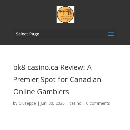
Select Page
bk8-casino.ca Review: A
Premier Spot for Canadian
Online Gamblers
by
Giuseppe
|
Juni 30, 2026
|
casino
|
0 comments