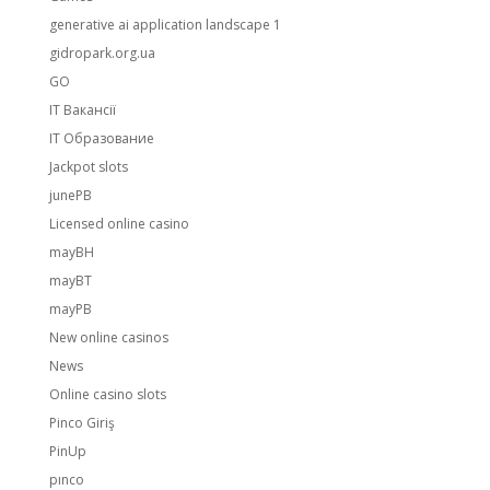
generative ai application landscape 1
gidropark.org.ua
GO
IT Вакансії
IT Образование
Jackpot slots
junePB
Licensed online casino
mayBH
mayBT
mayPB
New online casinos
News
Online casino slots
Pinco Giriş
PinUp
pınco