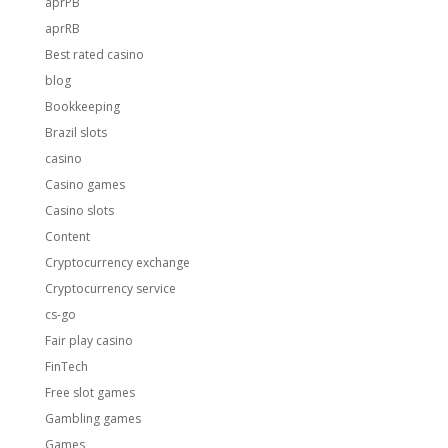
aprPB
aprRB
Best rated casino
blog
Bookkeeping
Brazil slots
casino
Casino games
Casino slots
Content
Cryptocurrency exchange
Cryptocurrency service
cs-go
Fair play casino
FinTech
Free slot games
Gambling games
Games