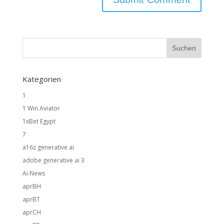
Kategorien
1
1 Win Aviator
1xBet Egypt
7
a16z generative ai
adobe generative ai 3
Ai News
aprBH
aprBT
aprCH