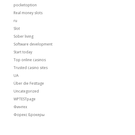
pocketoption
Real money slots
ru
Slot
Sober living
Software development
Start today
Top online casinos
Trusted casino sites
UA
Über die Festtage
Uncategorized
WPTESTpage
Финтех
Форекс Брокеры