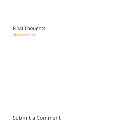
Max Win
50,000 coins
Final Thoughts
bk8-casino.ca
delivers a secure and enjoyable platform
tailored for Canadian online gamblers.
The extensive game selection combined with bilingual support
and Canadian-friendly banking options makes it a top
contender for players seeking reliable and exciting casino
action.
Whether you are a casual player or a serious bettor, bk8-
casino.ca offers the essential tools and features to create a
rewarding gaming experience.
Submit a Comment
Ihre E-Mail-Adresse wird nicht veröffentlicht.
Erforderliche Felder