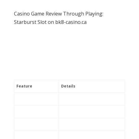
Casino Game Review Through Playing:
Starburst Slot on bk8-casino.ca
Starburst, one of the most popular slots available on bk8-
casino.ca, is a colorful, fast-paced game featuring expanding
wilds and re-spins.
The game’s medium volatility provides a good balance
between frequent smaller wins and occasional bigger payouts,
making it appealing for both beginners and experienced
players.
Main Parameters of Starburst Slot on bk8-casino.ca
Feature
Details
Reels
5
Paylines
10 (both ways)
RTP
96.1%
Volatility
Medium