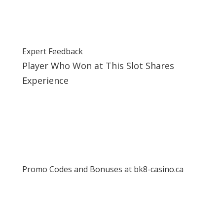
Transfers, credit/debit cards, and e-wallets like Skrill and
Neteller, which are commonly used in Canada.
Expert Feedback
Player Who Won at This Slot Shares
Experience
Jane, from Toronto, shared her excitement: “I tried a few slots
at bk8-casino.ca and was thrilled to hit a sizable jackpot on the
Golden Lotus game.
Withdrawals were smooth and the support team helped me
through confirming my documents quickly.”
Promo Codes and Bonuses at bk8-casino.ca
New players from Canada can benefit from a welcome bonus
package that often includes match deposits and free spins.
Regular promotions, seasonal offers, and VIP rewards help
retain player interest and boost winning chances.