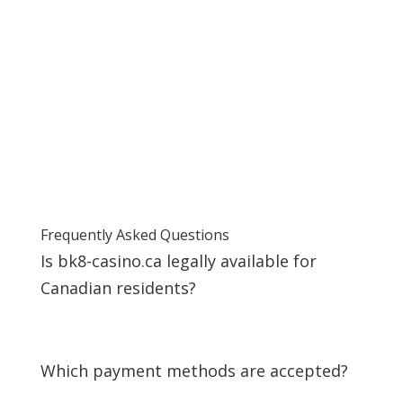
securely
Browse the game library and select your favorite casino
game
Adjust your bet size according to your budget and start
playing
Take advantage of bonuses and promotions to maximize
your gameplay
Frequently Asked Questions
Is bk8-casino.ca legally available for
Canadian residents?
Yes, bk8-casino.ca operates under licenses that allow
Canadian players to participate legally and safely.
Which payment methods are accepted?
They accept a variety of payments including Interac e-