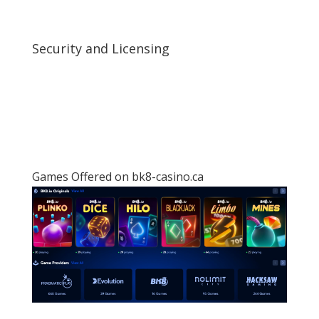
possible to enjoy games on the go without sacrificing
quality or functionality.
Security and Licensing
Security is a prime concern for Canadian players, and bk8-
casino.ca addresses this with robust SSL encryption
technologies. The platform holds licenses from respected
gambling authorities, ensuring compliance with strict
regulatory standards.
Games Offered on bk8-casino.ca