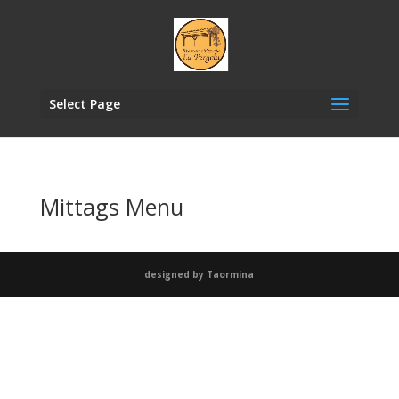
Select Page
Mittags Menu
designed by Taormina