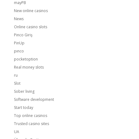
mayPB
New online casinos
News
Online casino slots
Pinco Giriş
PinUp
pınco
pocketoption
Real money slots
ru
Slot
Sober living
Software development
Start today
Top online casinos
Trusted casino sites
UA