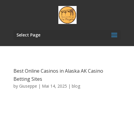
Select Page
Best Online Casinos in Alaska AK Casino
Betting Sites
by
Giuseppe
|
Mai 14, 2025
|
blog
Online live casino games offer the perfect blend of real-time
anticipation and convenience. Live streaming makes it possible
for players to interact with professional human dealers. This
way, you can enjoy live casino classics like blackjack, roulette,
baccarat, and...