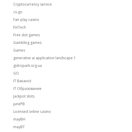
Cryptocurrency service
cs-go
Fair play casino
FinTech
Free slot games
Gambling games
Games
generative ai application landscape 1
gidropark.org.ua
GO
IT Вакансії
IT Образование
Jackpot slots
junePB
Licensed online casino
mayBH
mayBT