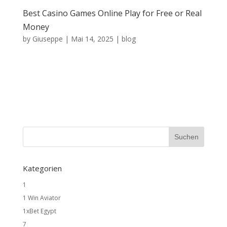
Best Casino Games Online Play for Free or Real
Money
by
Giuseppe
|
Mai 14, 2025
|
blog
For example, check out casino games’ volatility, use lucrative
bonuses, and shop around. The bonuses that the operator
uses to attract players are usually applied to certain casino
games. You might come across ads like “100 FREE SPINS on
Razor Shark,” and something...
Kategorien
1
1 Win Aviator
1xBet Egypt
7