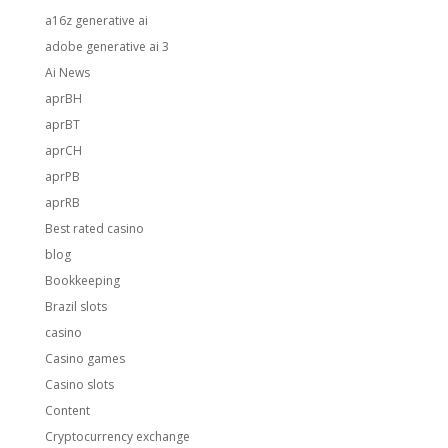
a16z generative ai
adobe generative ai 3
Ai News
aprBH
aprBT
aprCH
aprPB
aprRB
Best rated casino
blog
Bookkeeping
Brazil slots
casino
Casino games
Casino slots
Content
Cryptocurrency exchange