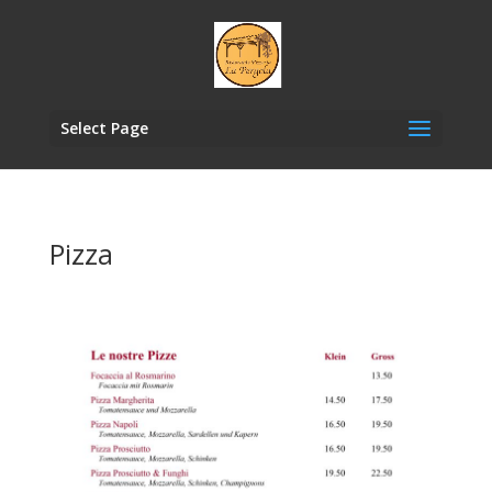
Select Page
Pizza