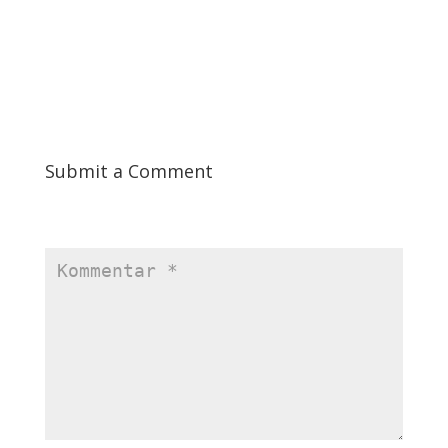
permissions. With the right precautions, the Superbet APK can
be a smooth and enjoyable mobile casino avenue, but due
diligence is non-negotiable.
Submit a Comment
Ihre E-Mail-Adresse wird nicht veröffentlicht.
Erforderliche
Felder sind mit
*
markiert