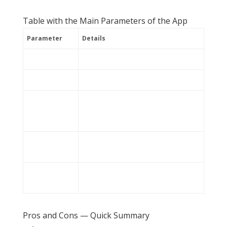
Table with the Main Parameters of the App
Parameter
Details
Platform
Android (APK)
Games
Slots, Table Games, Live Casino
Payment
Methods
Debit cards, e-wallets, bank transfer
(typical)
Check for UKGC or partner license (must
Licensing
verify)
APK signature verification recommended;
Security
SSL/TLS, GDPR policies
Pros and Cons — Quick Summary