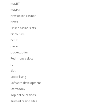
mayBT
mayPB
New online casinos
News
Online casino slots
Pinco Giriş
PinUp
pınco
pocketoption
Real money slots
ru
Slot
Sober living
Software development
Start today
Top online casinos
Trusted casino sites