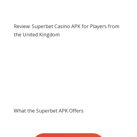
Review: Superbet Casino APK for Players from
the United Kingdom
Superbet has become a notable name for UK players
searching for a mobile-first casino experience. This review
focuses on the Superbet Casino APK for Android, covering
download and installation, security and licensing concerns
relevant to players from the United Kingdom, game selection,
payment methods, and user experience. The goal is to deliver
a clear, practical guide so UK-based players can decide
whether Superbet meets their needs while keeping security and
compliance in mind.
What the Superbet APK Offers