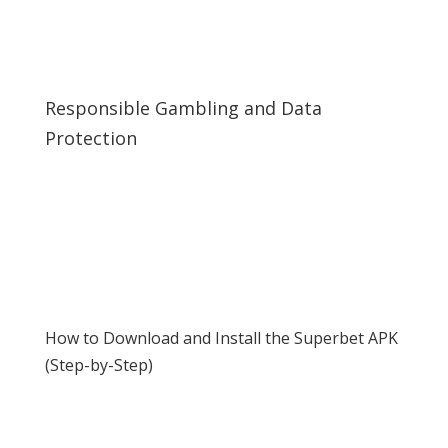
the APK file’s checksum (SHA256) matches the one provided by
the operator. Use an Android device with up-to-date OS
security patches and avoid granting permissions beyond what
the app needs (typically storage and network access).
Responsible Gambling and Data
Protection
A secure UK-facing operator will provide clear responsible
gambling tools (deposit limits, session limits, reality checks,
self-exclusion) and comply with UK data protection
requirements. Check Superbet’s privacy policy for details on
GDPR compliance and how your personal and financial data are
handled.
How to Download and Install the Superbet APK
(Step-by-Step)
Visit the official Superbet site (verify the domain carefully;
phishing sites exist).
Find the Android download or Mobile Apps section and