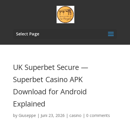
Select Page
UK Superbet Secure —
Superbet Casino APK
Download for Android
Explained
by
Giuseppe
|
Juni 23, 2026
|
casino
|
0 comments