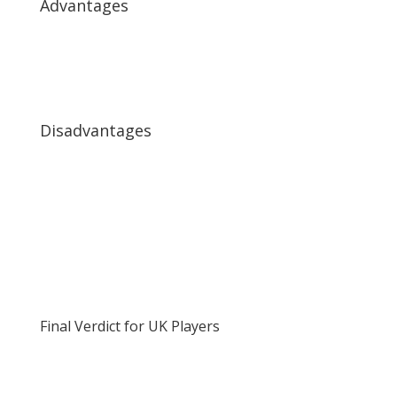
Advantages
Optimized mobile experience via direct APK install.
Fast access to a diverse game library.
Potential for exclusive mobile promotions.
Disadvantages
APK installation requires extra caution and manual updates.
Legal standing for UK players depends on licensing — verify
before depositing.
Potential for longer withdrawal processing if KYC is not
completed early.
Final Verdict for UK Players
Superbet’s APK can offer a compelling mobile-first experience
for UK players — fast, polished, and full of popular titles.
However, the crucial decision factor is licensing: if Superbet is