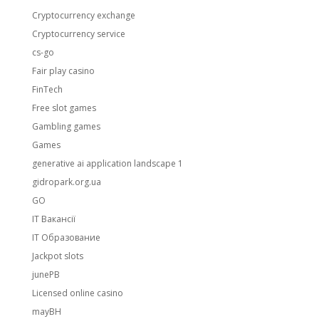
Cryptocurrency exchange
Cryptocurrency service
cs-go
Fair play casino
FinTech
Free slot games
Gambling games
Games
generative ai application landscape 1
gidropark.org.ua
GO
IT Вакансії
IT Образование
Jackpot slots
junePB
Licensed online casino
mayBH