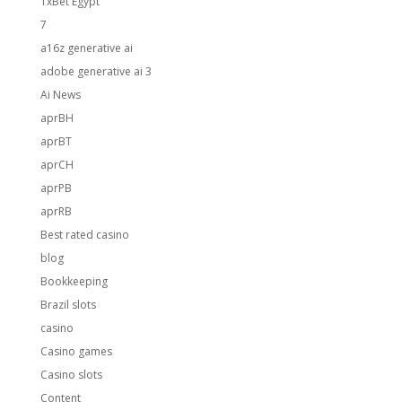
1xBet Egypt
7
a16z generative ai
adobe generative ai 3
Ai News
aprBH
aprBT
aprCH
aprPB
aprRB
Best rated casino
blog
Bookkeeping
Brazil slots
casino
Casino games
Casino slots
Content