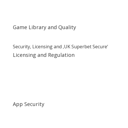
potentially faster, more optimized mobile experience, but also
additional steps for installation and careful checks for safety
and compliance with UK regulations.
Game Library and Quality
Security, Licensing and ‚UK Superbet Secure‘
Licensing and Regulation
For players located in the United Kingdom, the most important
consideration is whether Superbet operates under a UK
Gambling Commission (UKGC) license or provides services
through a partner licensed in the UK. A UKGC license ensures
enforced player protections, self-exclusion tools, clear terms
on bonus wagering, and industry-standard fairness measures.
App Security
Installing an APK from outside official app stores introduces
risks. Always verify the digital signature, check the official
Superbet website for a direct download link, and confirm that