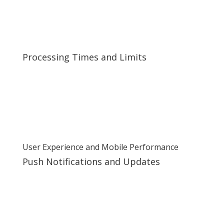
require KYC (identity verification) documentation: passport/ID,
proof of address, and proof of payment method (e.g.,
screenshot of e-wallet or front of card with sensitive digits
masked).
Processing Times and Limits
Processing times depend on the method: e-wallets are usually
fastest (24–48 hours after approval), cards and bank transfers
can take several business days. UKGC-regulated operators
adhere to payout timelines and should provide clear
withdrawal terms in their T&Cs.
User Experience and Mobile Performance
Push Notifications and Updates
Installing via APK may require manual updates unless the app
has an in-app updater. Push notifications can be useful for
promotions and session reminders, but adjust notification
settings to prevent unwanted distractions.