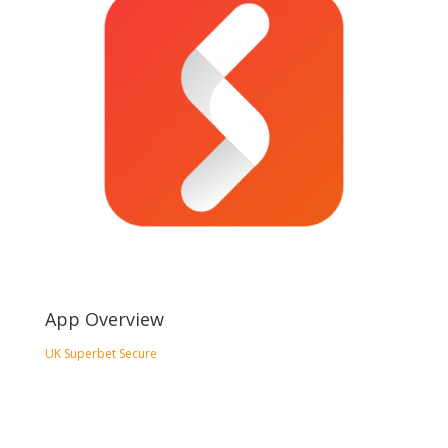
App Overview
UK Superbet Secure
The Superbet APK delivers direct access to the casino’s game
library without using the Google Play Store. It brings slots, table
games, live dealer titles, and occasional in-app promotions
directly to Android devices. For UK players, this means a