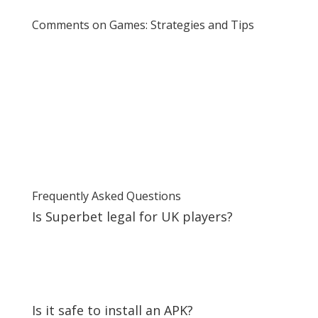
Comments on Games: Strategies and Tips
⎼ For slot players: manage your bankroll and set loss limits.
Prefer RTP and volatility information to align stake size with
expected variance. Consider playing bonus rounds only when
the bankroll can sustain swings.
⎼ For table games: use basic strategy for blackjack, and choose
European roulette over American where available to reduce
house edge. Use small, consistent bets when testing a new
table until you understand dealer trends and side rules.
Frequently Asked Questions
Is Superbet legal for UK players?
Legality depends on whether Superbet holds a UK Gambling
Commission license or operates via a licensed partner. Confirm
licensing details on the operator’s website and look for the
UKGC logo and license number.
Is it safe to install an APK?