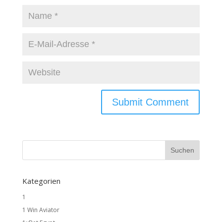
Kategorien
1
1 Win Aviator