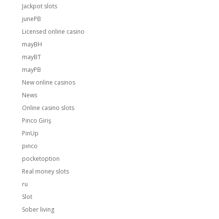
Jackpot slots
junePB
Licensed online casino
mayBH
mayBT
mayPB
New online casinos
News
Online casino slots
Pinco Giriş
PinUp
pınco
pocketoption
Real money slots
ru
Slot
Sober living