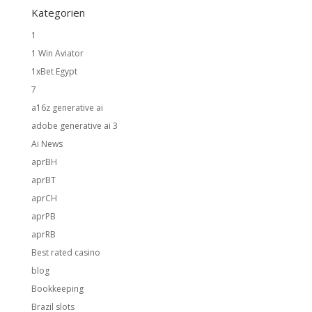
Kategorien
1
1 Win Aviator
1xBet Egypt
7
a16z generative ai
adobe generative ai 3
Ai News
aprBH
aprBT
aprCH
aprPB
aprRB
Best rated casino
blog
Bookkeeping
Brazil slots