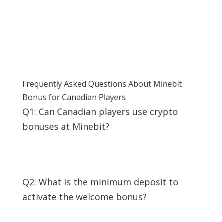
entering them at deposit can unlock increased bonuses or
exclusive spins.
Manage Your Bankroll: Stick to low-variance games initially
while meeting bonus conditions to preserve your funds.
Frequently Asked Questions About Minebit
Bonus for Canadian Players
Q1: Can Canadian players use crypto
bonuses at Minebit?
A: Yes, Minebit supports cryptocurrencies including Bitcoin,
Ethereum, and others. Crypto deposits often trigger special
bonuses with higher limits and faster clearance.
Q2: What is the minimum deposit to
activate the welcome bonus?
A: Generally, the minimum deposit to qualify for the welcome