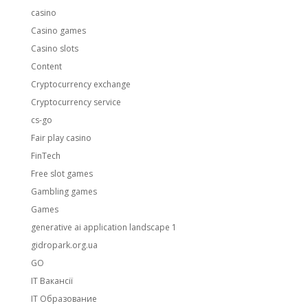
casino
Casino games
Casino slots
Content
Cryptocurrency exchange
Cryptocurrency service
cs-go
Fair play casino
FinTech
Free slot games
Gambling games
Games
generative ai application landscape 1
gidropark.org.ua
GO
IT Вакансії
IT Образование