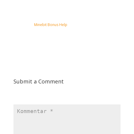
ecosystem and transparent bonus Help system available.
Whether you are a casual gamer or a more serious player,
Minebit’s bonuses provide both value and excitement.
Remember to utilize the strategies discussed to unlock the full
potential of
Minebit Bonus Help
.
For players in Canada looking for a responsive, well-regulated
platform with strong bonus offers and a broad game selection,
Minebit is definitely worth a try.
Submit a Comment
Ihre E-Mail-Adresse wird nicht veröffentlicht.
Erforderliche
Felder sind mit
*
markiert