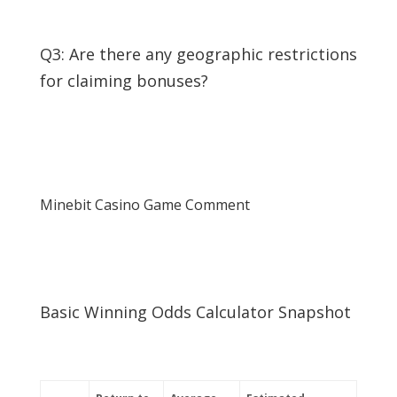
Minebit bonus is CAD 20. Deposits below this do not receive
bonus credits or spins.
Q3: Are there any geographic restrictions
for claiming bonuses?
A: Minebit welcomes Canadian players, but some provincial
regulations may affect bonus eligibility. It’s advised to check
your province’s legal stance on online gambling.
Minebit Casino Game Comment
Mining-themed slots are a standout category at Minebit Casino,
fitting nicely with the brand. Among these, “Crypto Miner Quest”
is a favorite, combining entertaining gameplay with good
bonus round potential.
Basic Winning Odds Calculator Snapshot
To give Canadian players a general idea, here is how you can
estimate basic winning odds on mining slots: