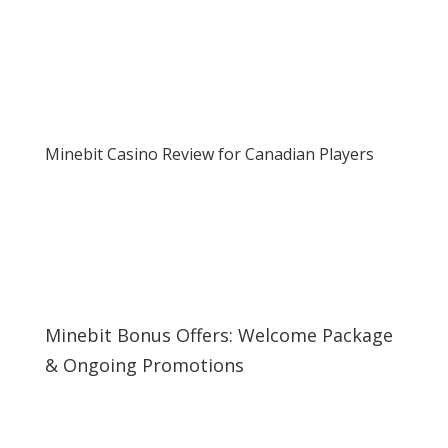
from Canada, understanding the Minebit bonus programs can
significantly enhance their gaming experience and bankroll. This
article provides an insightful casino review focused on the
bonuses Minebit offers, along with tips and frequently asked
questions to help Canadian players maximize their benefits.
Minebit Casino Review for Canadian Players
Minebit Casino combines a sleek interface with a diverse game
portfolio — from slots to table games and live dealer options.
What sets them apart is the lucrative Minebit bonus system
designed to welcome and retain Canadian gamblers. The
casino operates with strong licensing and uses crypto
payments prominently, appealing to tech-savvy users looking
for speedy, secure transactions.
Minebit Bonus Offers: Welcome Package
& Ongoing Promotions
New players from Canada are greeted with a rewarding
welcome bonus that includes both a deposit match and free
spins. Specifically, the bonus typically features: