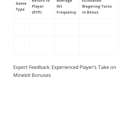
Return to
Average
Estimated
Game
Player
Hit
Wagering Turns
Type
(RTP)
Frequency
to Bonus
Mining
95.2%
25%
50-70 spins
Slots
Classic
96.1%
30%
30-50 spins
Slots
Expert Feedback: Experienced Player’s Take on
Minebit Bonuses
“As a Canadian player, the Minebit bonuses provided a solid
launchpad for my gaming sessions. The deposit matches were
straightforward, and the free spins allowed me to explore new
slots with minimal risk. The support team helped clarify
wagering terms quickly, which boosted my confidence as a
newcomer to crypto casinos.” – Jayden M., Experienced Player
Minebit Casino’s bonus offers for Canada are highly
competitive, especially considering the crypto-friendly