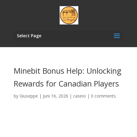
Select Page
Minebit Bonus Help: Unlocking
Rewards for Canadian Players
by
Giuseppe
|
Juni 16, 2026
|
casino
|
0 comments
Online casinos targeting Canadian players have grown rapidly
in popularity, and Minebit Casino is no exception. For players