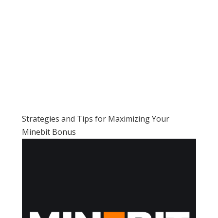
100% deposit match bonus up to CAD 500
50 free spins on selected slots
Moreover, frequent promotions such as reload bonuses,
cashback deals, and seasonal contests keep regulars engaged.
Players benefit greatly from Minebit Bonus Help services,
ensuring they understand wagering requirements and
promotional terms clearly.
Strategies and Tips for Maximizing Your
Minebit Bonus