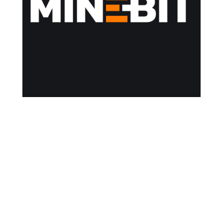
Taking full advantage of Minebit’s bonuses requires strategy.
Here are some expert tips:
Read the Terms Carefully: Pay attention to wagering
requirements, game weighting, maximum bet limits, and
timeframes.
Start with Slots: Most bonuses can be wagered on slots,
which also often contribute 100% towards wagering
requirements.
Use Bonus Codes: Whenever Minebit offers promo codes,