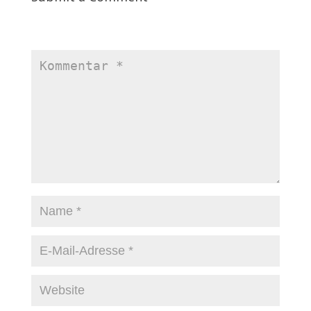
Ihre E-Mail-Adresse wird nicht veröffentlicht.
Erforderliche Felder
sind mit
*
markiert