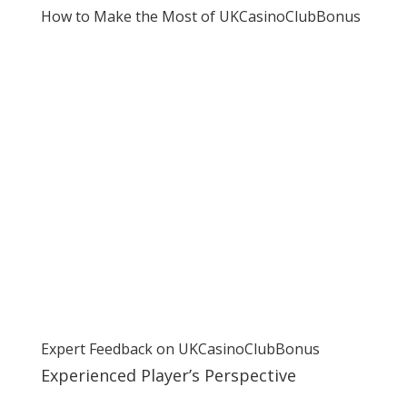
How to Make the Most of UKCasinoClubBonus
To maximize the benefits from the bonus and the casino itself‚
follow these simple tips:
Sign up and verify your account: This is mandatory to claim
bonuses and comply with UK regulations.
Read the bonus terms carefully: Understand wagering
requirements‚ eligible games‚ and expiry dates.
Try demo versions first: Many games are available in free
play mode‚ allowing you to get familiar without spending real
money.
Bankroll management: Set limits and stick to a budget to
enjoy long-term gaming.
Expert Feedback on UKCasinoClubBonus
Experienced Player’s Perspective
«I’ve played at UKCasinoClubBonus for several months‚ and