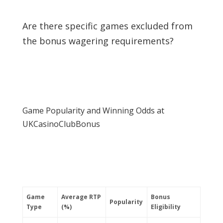
tablets.
Are there specific games excluded from
the bonus wagering requirements?
Often‚ some table games or live dealer games contribute less
or are excluded. Always check the bonus terms for exact
eligible games.
Game Popularity and Winning Odds at
UKCasinoClubBonus
Slots remain the most popular choice among UK players at
UKCasinoClubBonus‚ driven by their engaging themes and big
jackpot potential. However‚ classics like blackjack and roulette
attract strategic players due to better odds and skill elements.
Game
Average RTP
Bonus
Popularity
Type
(%)
Eligibility