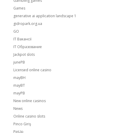
Gambling games
Games
generative ai application landscape 1
gidropark.org.ua
GO
IT Вакансії
IT Образование
Jackpot slots
junePB
Licensed online casino
mayBH
mayBT
mayPB
New online casinos
News
Online casino slots
Pinco Giriş
PinUp