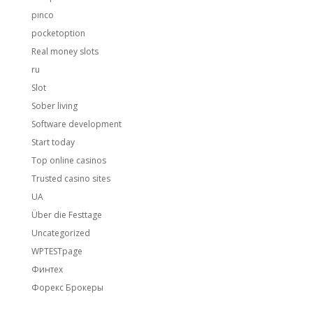
pınco
pocketoption
Real money slots
ru
Slot
Sober living
Software development
Start today
Top online casinos
Trusted casino sites
UA
Über die Festtage
Uncategorized
WPTESTpage
Финтех
Форекс Брокеры