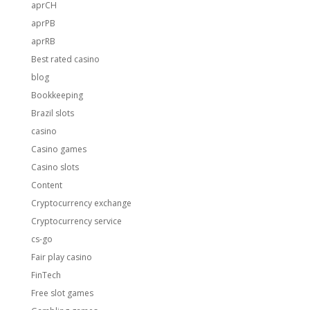
aprCH
aprPB
aprRB
Best rated casino
blog
Bookkeeping
Brazil slots
casino
Casino games
Casino slots
Content
Cryptocurrency exchange
Cryptocurrency service
cs-go
Fair play casino
FinTech
Free slot games