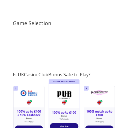
Additionally‚ the casino frequently updates offers‚ such as
reload bonuses‚ cashback‚ and loyalty rewards that keep the
excitement alive for returning players.
Game Selection
From classic table games like blackjack and roulette to a vast
selection of slots and live dealer games‚ UKCasinoClubBonus
covers all bases. The casino partners with well-known software
providers‚ ensuring high-quality graphics‚ immersive sound
effects‚ and smooth gameplay.
Is UKCasinoClubBonus Safe to Play?