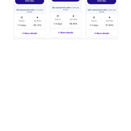
Safety is a significant concern when choosing an online casino‚
and here UKCasinoClubBonus excels. Licensed by the UK
Gambling Commission‚ it adheres to the rigorous standards of
fairness and player protection.
Encryption: The casino uses advanced SSL encryption
technology to protect financial and personal data.
Fairness: All games are tested by independent auditors to
ensure RNG fairness.
Responsible Gambling: Tools and support are available to
help players manage their gambling responsibly.