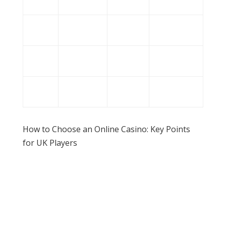
Slots
95 — 98
Very High
Yes
99+ (with
Sometimes
Blackjack
High
strategy)
limited
Sometimes
Roulette
97 ⎯ 98
Medium
limited
Live
Varies by
Depends on
Growing
Casino
game
promotion
How to Choose an Online Casino: Key Points
for UK Players
Many players ask‚ “What should I look for when picking an
online casino?” Here are some crucial factors‚ as
demonstrated by UKCasinoClubBonus’s approach:
Licensing and Regulation: Verify that the casino is licensed by
relevant authorities like the UK Gambling Commission.
Game Variety: A broad selection ensures you won’t get