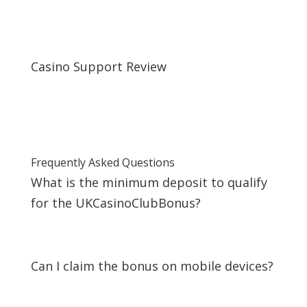
the platform is consistent‚ both in payouts and game variety.
The bonuses are frequent and fair‚ with realistic wagering
requirements compared to some other sites.»
Casino Support Review
«Their customer support team is accessible 24/7 via chat and
email. I’ve noticed they respond quickly and helpfully‚ which
adds to the overall trustworthiness and ease for players.»
Frequently Asked Questions
What is the minimum deposit to qualify
for the UKCasinoClubBonus?
The minimum deposit usually starts around £10‚ but players
should check the current terms as promotions can vary.
Can I claim the bonus on mobile devices?
Yes‚ UKCasinoClubBonus is fully optimized for mobile play‚
allowing seamless access to the bonus via smartphones and