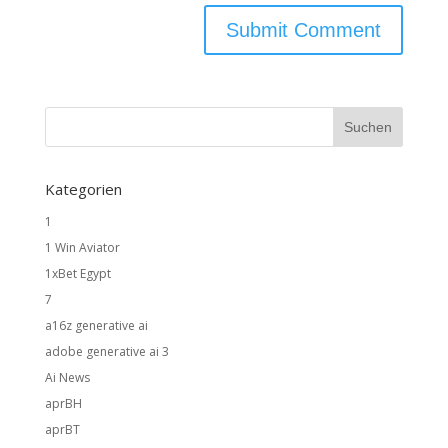
Kategorien
1
1 Win Aviator
1xBet Egypt
7
a16z generative ai
adobe generative ai 3
Ai News
aprBH
aprBT