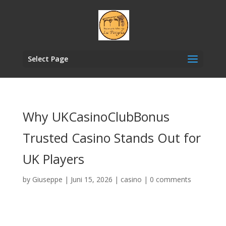
Select Page
Why UKCasinoClubBonus
Trusted Casino Stands Out for
UK Players
by
Giuseppe
|
Juni 15, 2026
|
casino
|
0 comments