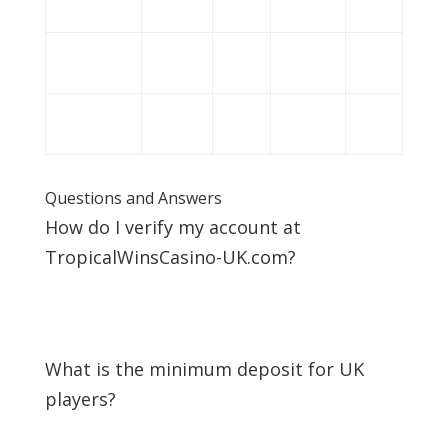
NetEnt
96.0%
Medium
Quest
Bet
5‚000x
Book of Dead
Play’n GO
96.21%
High
Bet
Legacy of
5‚000x
Play’n GO
96.58%
High
Dead
Bet
Questions and Answers
How do I verify my account at
TropicalWinsCasino-UK.com?
After registration‚ you will be required to upload identification
documents such as a passport or driver’s license and proof of
address to comply with UK Gambling Commission regulations.
What is the minimum deposit for UK
players?
The minimum deposit is £10‚ making it affordable for new and