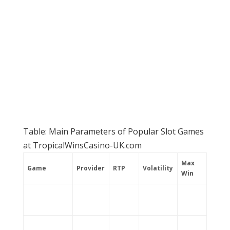
to it.
Explore Free Spins: Use bonus free spins to try new games
without risk.
Choose Games with Higher RTP: Games with Return to Player
percentages above 96% offer better long-term chances.
Play Progressive Jackpots Wisely: Risk is higher but potential
prizes can be life-changing.
Table: Main Parameters of Popular Slot Games
at TropicalWinsCasino-UK.com
Max
Game
Provider
RTP
Volatility
Win
500x
Starburst
NetEnt
96.1%
Low
Bet
Gonzo’s
2‚500x