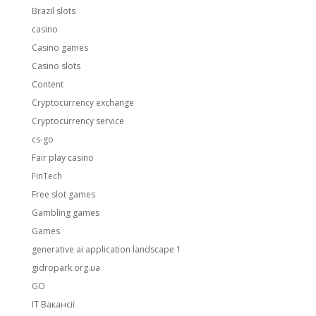
Brazil slots
casino
Casino games
Casino slots
Content
Cryptocurrency exchange
Cryptocurrency service
cs-go
Fair play casino
FinTech
Free slot games
Gambling games
Games
generative ai application landscape 1
gidropark.org.ua
GO
IT Вакансії