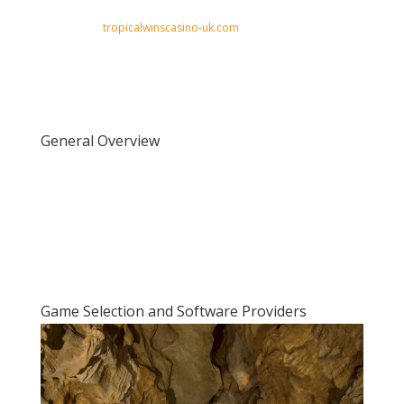
For UK players looking for a fresh and enjoyable online casino
experience‚
tropicalwinscasino-uk.com
presents itself as a
vibrant option. This review will cover various aspects of the
casino‚ highlighting what makes Tropical Wins stand out in a
competitive online gambling scene.
General Overview
TropicalWinsCasino-UK.com is an online casino tailored for
players from the United Kingdom. The platform blends a
tropical theme with an accessible and user-friendly website
design‚ providing the feel of a sunny getaway while you play.
It’s licensed and regulated‚ ensuring a safe playing
environment compliant with UK gambling laws.
Game Selection and Software Providers