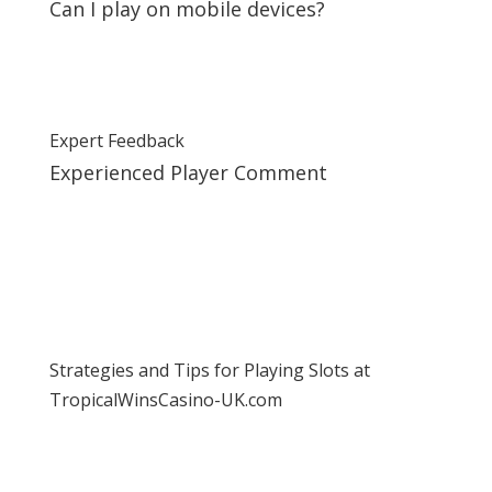
Can I play on mobile devices?
Absolutely‚ the site is fully optimized for mobile phones and
tablets‚ supporting both iOS and Android.
Expert Feedback
Experienced Player Comment
«I’ve been playing at Tropical Wins for over six months now.
Their payout speed is impressive and the variety of slot games
keeps the experience fresh. Highly recommended for UK
players looking for reliability paired with fun themes.» – Jamie‚
UK.
Strategies and Tips for Playing Slots at
TropicalWinsCasino-UK.com
While slots are games of chance‚ certain strategies can
enhance your experience:
Manage Your Bankroll: Set a budget before playing and stick