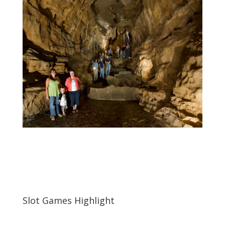
The casino offers an extensive selection of games including
slots‚ table games‚ live dealer options‚ and more. Popular
software providers featured include Microgaming‚ NetEnt‚ and
Evolution Gaming‚ ensuring high-quality graphics and smooth
gameplay.
Slot Games Highlight
Starburst