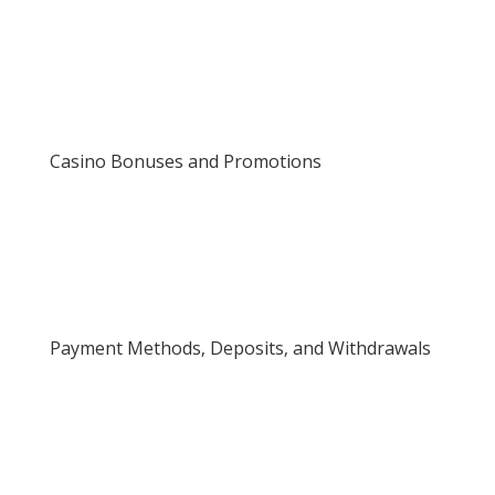
Gonzo’s Quest
Book of Dead
Legacy of Dead
Casino Bonuses and Promotions
New UK players are welcomed with an attractive sign-up bonus
package‚ often including deposit match bonuses and free
spins. Additionally‚ TropicalWinsCasino-UK.com runs regular
promotions and a rewarding loyalty program designed to
keep players engaged over time.
Payment Methods‚ Deposits‚ and Withdrawals
For UK users‚ the casino supports a variety of convenient
payment options:
Debit and Credit cards (Visa‚ Mastercard)
E-wallets (PayPal‚ Skrill‚ Neteller)
Bank Transfers