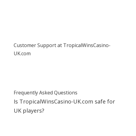
Withdrawals are typically processed efficiently within 24-48
hours‚ with full compliance to UK gambling regulations
regarding security and fraud prevention.
Customer Support at TropicalWinsCasino-
UK.com
The casino offers 24/7 live chat support alongside email
assistance. Support staff are knowledgeable about UK-specific
gambling laws and provide quick‚ courteous help.
Frequently Asked Questions
Is TropicalWinsCasino-UK.com safe for
UK players?
Yes‚ the casino is licensed under UK Gambling Commission
regulations ensuring player safety and fairness.