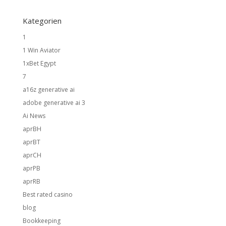
Kategorien
1
1 Win Aviator
1xBet Egypt
7
a16z generative ai
adobe generative ai 3
Ai News
aprBH
aprBT
aprCH
aprPB
aprRB
Best rated casino
blog
Bookkeeping