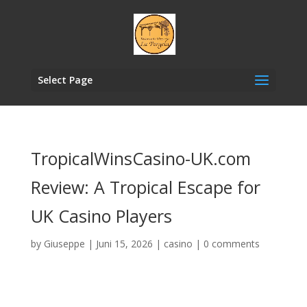
Select Page
TropicalWinsCasino-UK.com
Review: A Tropical Escape for
UK Casino Players
by
Giuseppe
|
Juni 15, 2026
|
casino
|
0 comments