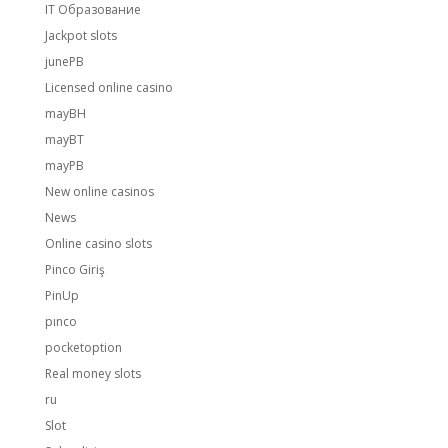
IT Образование
Jackpot slots
junePB
Licensed online casino
mayBH
mayBT
mayPB
New online casinos
News
Online casino slots
Pinco Giriş
PinUp
pınco
pocketoption
Real money slots
ru
Slot