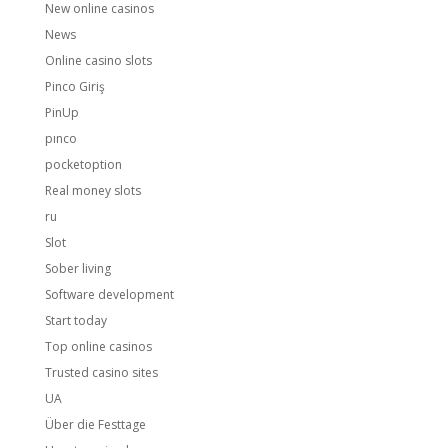
New online casinos
News
Online casino slots
Pinco Giriş
PinUp
pınco
pocketoption
Real money slots
ru
Slot
Sober living
Software development
Start today
Top online casinos
Trusted casino sites
UA
Über die Festtage