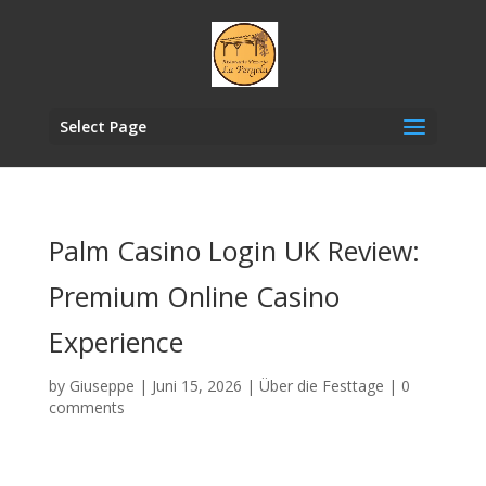
Select Page
Palm Casino Login UK Review:
Premium Online Casino
Experience
by
Giuseppe
|
Juni 15, 2026
|
Über die Festtage
|
0
comments