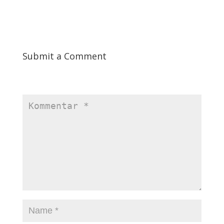
Submit a Comment
Ihre E-Mail-Adresse wird nicht veröffentlicht.
Erforderliche Felder
sind mit
*
markiert