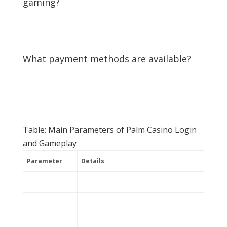
gaming?
Absolutely, Palm Casino supports both iOS and Android apps,
as well as seamless browser-based play on phones and
tablets.
What payment methods are available?
UK players can choose from credit/debit cards, e-wallets like
PayPal and Skrill, plus bank transfers with fast deposit and
withdrawal processing times.
Table: Main Parameters of Palm Casino Login
and Gameplay
Parameter
Details
License
UK Gambling Commission
SSL Encryption, Two-Factor
Login Security
Authentication (optional)