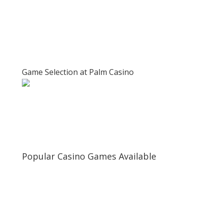
The website utilizes advanced SSL encryption, providing peace
of mind when accessing your account from anywhere across
the UK.
Game Selection at Palm Casino
Palm Casino combines an extensive portfolio from top-tier
software developers with a focus on variety and quality. UK
players can enjoy popular table games, live dealer
experiences, and a broad spectrum of slots.
Popular Casino Games Available
Slots: From classic fruit machines to modern video slots with
multiple paylines and bonus rounds.
Live Casino: Real-time games powered by professional
dealers including blackjack, roulette, and baccarat.