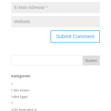
Kategorien
1
1 Win Aviator
1xBet Egypt
7
a16z generative ai