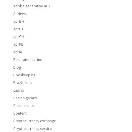
adobe generative ai 3
Ai News
aprBH
aprBT
aprCH
aprPB
aprRB
Best rated casino
blog
Bookkeeping
Brazil slots
casino
Casino games
Casino slots
Content
Cryptocurrency exchange
Cryptocurrency service