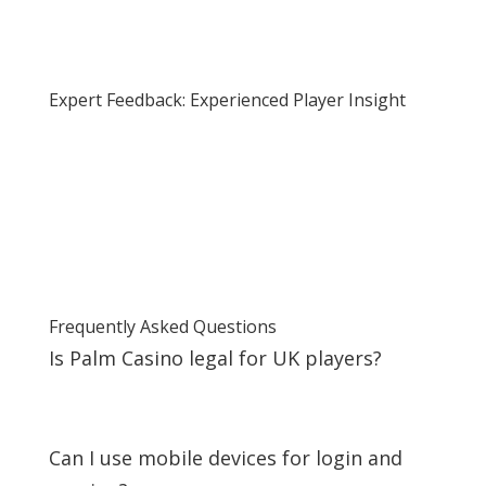
verified affiliate platforms can maximize value for new and
returning players.
Expert Feedback: Experienced Player Insight
“As a seasoned online gambler from the UK, I find Palm
Casino’s login and registration process refreshingly fast with
consistent uptime. The game selection is impressive, especially
the live dealer options, which bring the authentic casino vibe
home. Bonuses are fair and regularly refreshed, which is rare
to find under strict UK gambling regulations.” – James T.,
Experienced Player
Frequently Asked Questions
Is Palm Casino legal for UK players?
Yes, Palm Casino operates under licenses valid for UK
gambling law compliance ensuring safe and legal play.
Can I use mobile devices for login and