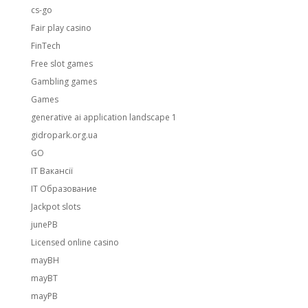
cs-go
Fair play casino
FinTech
Free slot games
Gambling games
Games
generative ai application landscape 1
gidropark.org.ua
GO
IT Вакансії
IT Образование
Jackpot slots
junePB
Licensed online casino
mayBH
mayBT
mayPB