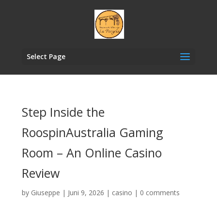
Select Page
Step Inside the
RoospinAustralia Gaming
Room – An Online Casino
Review
by
Giuseppe
|
Juni 9, 2026
|
casino
|
0 comments