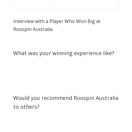
promotions
bonuses
Interview with a Player Who Won Big at
Roospin Australia
We recently spoke to Emma L.‚ a player from Brisbane‚ who hit
a substantial jackpot on one of Roospin’s progressive pokies.
What was your winning experience like?
«I was trying out a new slot and didn’t expect much since it was
my first time. Suddenly‚ the jackpot triggered‚ and I ended up
winning over AUD 50‚000! The withdrawal process was
straightforward — the funds were in my account within 48
hours.»
Would you recommend Roospin Australia
to others?
«Definitely. The gaming experience is fantastic and the
atmosphere feels very trustworthy. For anyone in Australia
interested in online casinos‚ this is a great choice.»