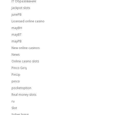
IT Образование
Jackpot slots
junePB
Licensed online casino
mayBH
mayBT
mayPB
New online casinos
News
Online casino slots
Pinco Giriş
PinUp
pınco
pocketoption
Real money slots
ru
Slot
Sober living