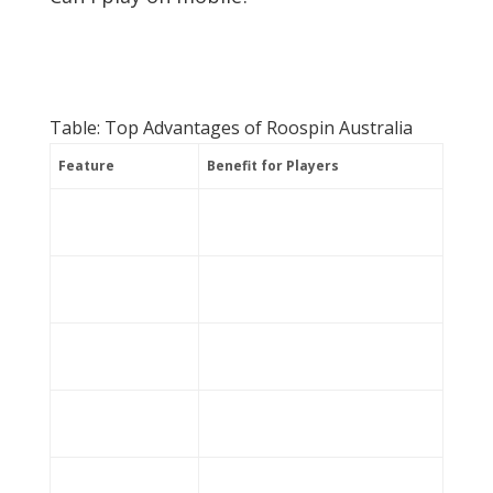
Absolutely. Roospin’s website is mobile-optimized and runs
smoothly on all modern smartphones and tablets.
Table: Top Advantages of Roospin Australia
Feature
Benefit for Players
More than 800 games to suit all
Wide game selection
tastes
Local payment
Simple deposits and quick payouts
options
in AUD
24/7 live chat
Instant assistance whenever needed
support
Mobile-optimized
Seamless gaming on smartphones
platform
and tablets
Generous
Boost your bankroll regularly with