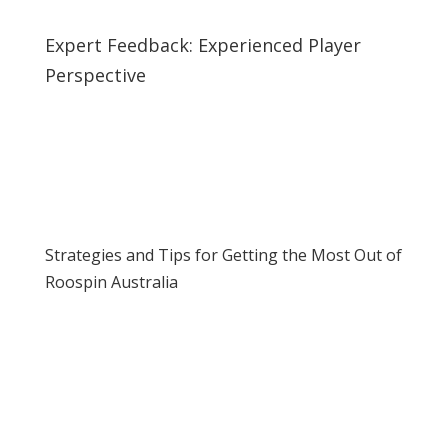
Expert Feedback: Experienced Player
Perspective
«I’ve tried many online casinos‚ but Roospin’s smooth interface
and reliable payouts really stand out for Australian players.
The game variety is top-notch and the customer support team
is quick and helpful‚» says Jake M.‚ a seasoned online gambler
based in Melbourne.
Strategies and Tips for Getting the Most Out of
Roospin Australia
Maximizing your winnings and enjoyment on Roospin involves
more than luck. Here are some recommended approaches:
Start with demo versions: Use the free play feature to get
familiar with new games.
Manage your bankroll: Set limits and stick to them to avoid
chasing losses.