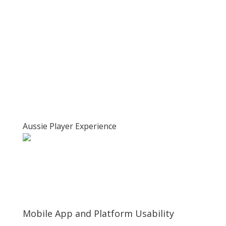
caters to all player preferences.
Slots: Over 800 titles including popular favorites and new
releases
Live Casino: Real-time gaming with professional dealers
streaming in HD
Table Games: Various baccarat‚ blackjack‚ roulette variants‚
and more
Aussie Player Experience
One of the great strengths of Roospin Australia is how well-
tailored it is to Australian players. The interface supports AUD
currency directly‚ and the casino’s payment options cover
popular Australian banking methods.
Mobile App and Platform Usability