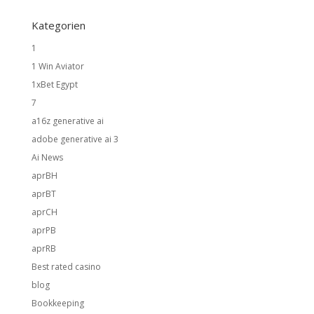
Kategorien
1
1 Win Aviator
1xBet Egypt
7
a16z generative ai
adobe generative ai 3
Ai News
aprBH
aprBT
aprCH
aprPB
aprRB
Best rated casino
blog
Bookkeeping