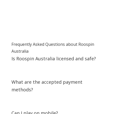
Take advantage of bonuses: Carefully read the wagering
requirements to use bonuses effectively.
Use live chat for support: For any issues or clarifications‚
Roospin’s 24/7 live chat service is a great resource.
Frequently Asked Questions about Roospin
Australia
Is Roospin Australia licensed and safe?
Yes‚ Roospin operates under a reputable gaming license‚
ensuring fairness and security for players.
What are the accepted payment
methods?
Australian players can use POLi‚ BPAY‚ Visa‚ Mastercard‚
Neteller‚ and Skrill‚ among others.
Can I play on mobile?