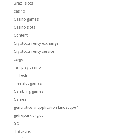
Brazil slots
casino
Casino games
Casino slots
Content
Cryptocurrency exchange
Cryptocurrency service
cs-go
Fair play casino
FinTech
Free slot games
Gambling games
Games
generative ai application landscape 1
gidropark.org.ua
GO
IT Вакансії