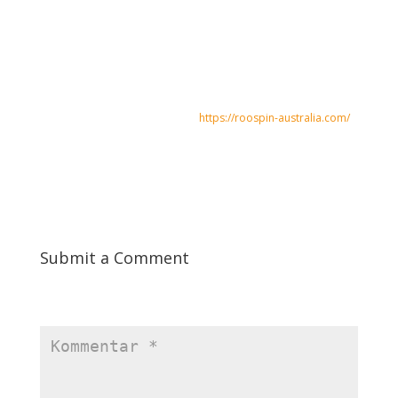
Roospin Australia stands as a solid and appealing online
casino for Aussie players looking for variety‚ reliability‚ and
excellent support. Whether you are a casual gamer or a high
roller‚ Roospin offers something for everyone with a friendly‚
local flavor.
Explore more or dive right in at
https://roospin-australia.com/
and discover why players across Australia are spinning the
reels at Roospin.
Submit a Comment
Ihre E-Mail-Adresse wird nicht veröffentlicht.
Erforderliche Felder
sind mit
*
markiert