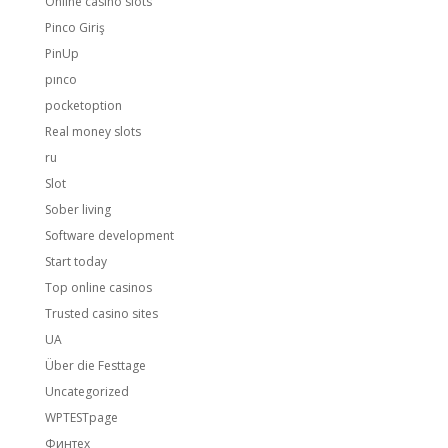
Online casino slots
Pinco Giriş
PinUp
pınco
pocketoption
Real money slots
ru
Slot
Sober living
Software development
Start today
Top online casinos
Trusted casino sites
UA
Über die Festtage
Uncategorized
WPTESTpage
Финтех