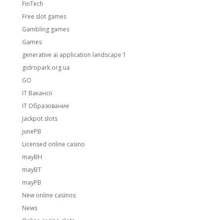
FinTech
Free slot games
Gambling games
Games
generative ai application landscape 1
gidropark.org.ua
GO
IT Вакансії
IT Образование
Jackpot slots
junePB
Licensed online casino
mayBH
mayBT
mayPB
New online casinos
News