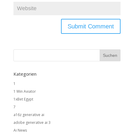
Kategorien
1
1 Win Aviator
1xBet Egypt
7
a16z generative ai
adobe generative ai 3
Ai News