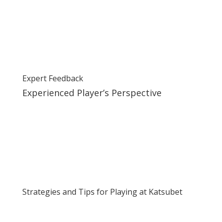
for your convenience.
Are there wagering requirements on bonuses?
Most bonuses come with wagering requirements generally
around 30x, common for online casinos.
Expert Feedback
Experienced Player’s Perspective
“I’ve played at many casinos, but Katsubet stands out because
it caters well to Canadians through faster transactions and
localized bonuses. The game variety is solid, and I enjoy the
live casino games the most. Customer support has always
been helpful whenever I had any queries.” – A long-term player
from Toronto
Strategies and Tips for Playing at Katsubet
When playing slots or table games at Katsubet1.ca, some
useful tips include: