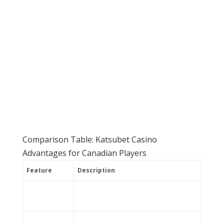
Manage your bankroll carefully. Set limits before you start
playing and stick to them.
Take advantage of the bonuses but read the terms carefully
to fully understand wagering conditions.
Try out free demo versions of games first to get familiar
without risking money.
Explore live dealer games for a more immersive experience
and better odds in certain games like blackjack.
Comparison Table: Katsubet Casino
Advantages for Canadian Players
Feature
Description
Currency
Accepts CAD for seamless
Support
deposits/withdrawals
Game
Over 1000 games including slots, table,