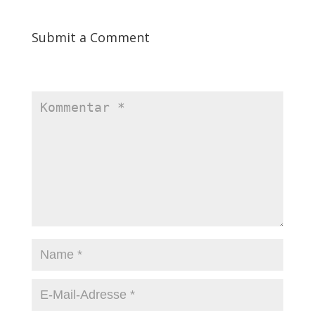
Submit a Comment
Ihre E-Mail-Adresse wird nicht veröffentlicht.
Erforderliche Felder
sind mit
*
markiert