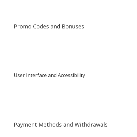
Loyalty rewards that accumulate points usable for bonuses
or cashbacks.
Promo Codes and Bonuses
Using promo codes on katsubet1.ca can unlock extra perks or
free spins on select games. Often, the site promotes limited-
time codes via email newsletters or its home page, so signing
up and staying informed is advisable to maximize value.
User Interface and Accessibility
The Katsubet platform has been designed to be user-friendly
and responsive. The site works seamlessly across desktop,
tablets, and mobile devices, meaning Canadian players have
full functionality anywhere they go. Navigation is intuitive, with
filtering options for game type, providers, and popularity,
making it easy even for beginners to find their favorite games.
Payment Methods and Withdrawals
Canadian players enjoy the convenience of depositing and