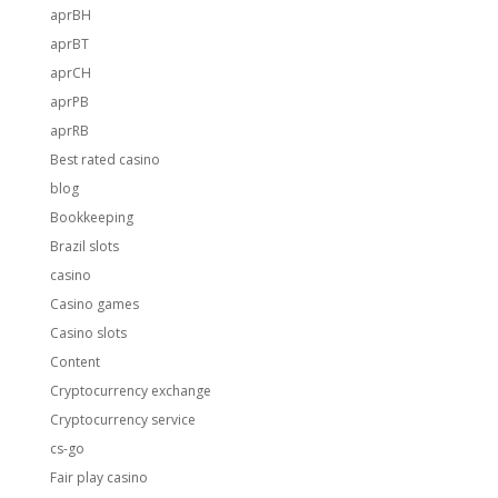
aprBH
aprBT
aprCH
aprPB
aprRB
Best rated casino
blog
Bookkeeping
Brazil slots
casino
Casino games
Casino slots
Content
Cryptocurrency exchange
Cryptocurrency service
cs-go
Fair play casino