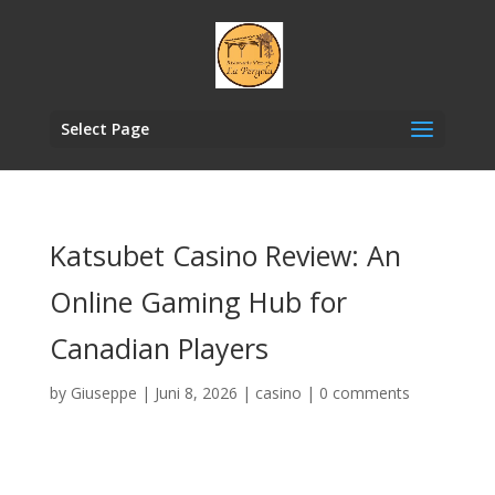
Select Page
Katsubet Casino Review: An
Online Gaming Hub for
Canadian Players
by
Giuseppe
|
Juni 8, 2026
|
casino
|
0 comments