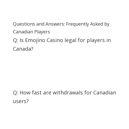
starting—a key to playing smarter at Emojino.
Questions and Answers: Frequently Asked by
Canadian Players
Q: Is Emojino Casino legal for players in
Canada?
A: Yes, Emojino Casino operates under international licenses
accepted by Canadian players. While Canada does not have
federal gambling laws forbidding players from visiting offshore
operators, always check your provincial guidelines before
playing.
Q: How fast are withdrawals for Canadian
users?
A: Withdrawals usually process within 24-48 hours depending
on the payment method. E-wallets tend to be faster, while bank
transfers may take longer due to Canadian banking
procedures.