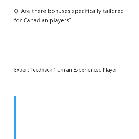
Q: Are there bonuses specifically tailored
for Canadian players?
A: Emojino often features promotions and bonuses, including
welcome offers in CAD, cashback bonuses, and free spins
tailored to Canadian customers to enhance their playing
experience.
Expert Feedback from an Experienced Player
John M., a seasoned Canadian casino enthusiast with over 10 years
of experience, shared his thoughts on Emojino Casino:
«What really caught my eye about Emojino was the theme.
It’s refreshing to see a casino that embraces fun and
simplicity, especially with a focus on emojis. The deposits
and withdrawals work flawlessly, and the customer
support is attentive to Canadian-specific inquiries. The
range of games is impressive, and I particularly enjoy their
slot selection. Overall, Emojino is a solid choice for