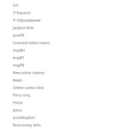
GO
IT Вакансії
IT Образование
Jackpot slots
junePB
Licensed online casino
mayBH
mayBT
mayPB
New online casinos
News
Online casino slots
Pinco Giriş
PinUp
pınco
pocketoption
Real money slots