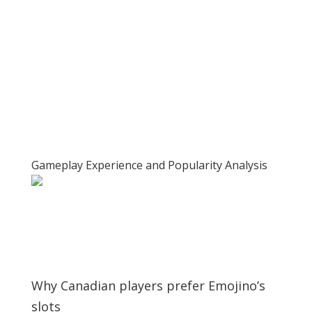
Create a secure username and password.
Verify your email through the link sent to your inbox.
Log in and complete your profile with payment and
verification details.
The whole process can be completed within minutes, enabling
you to quickly move toward exciting gameplay without
unnecessary delays.
Gameplay Experience and Popularity Analysis
Emojino Casino boasts a rich library of slots, table games, and
live dealer options. Canadian players have shown increasing
interest in its slot games thanks to vibrant graphics and
immersive themes based on emojis, which are universally
recognizable and fun.
Why Canadian players prefer Emojino’s
slots