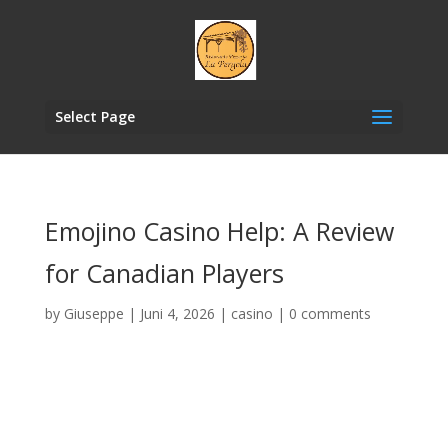
Select Page
Emojino Casino Help: A Review
for Canadian Players
by
Giuseppe
|
Juni 4, 2026
|
casino
|
0 comments
In this review, we will dive deep into Emojino Casino, an online
gaming platform that is capturing the attention of Canadian