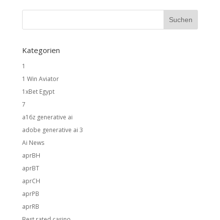
Kategorien
1
1 Win Aviator
1xBet Egypt
7
a16z generative ai
adobe generative ai 3
Ai News
aprBH
aprBT
aprCH
aprPB
aprRB
Best rated casino