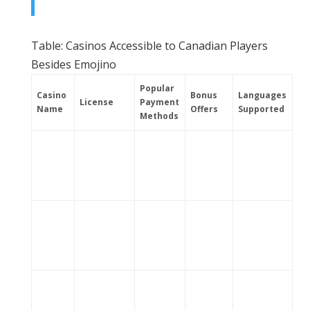
Canadian players seeking reliability with a playful edge.»
Table: Casinos Accessible to Canadian Players
Besides Emojino
Popular
Casino
Bonus
Languages
License
Payment
Name
Offers
Supported
Methods
Interac,
Welcome
Malta
Emojino
Credit
bonus,
English,
Gaming
Casino
Card, E-
Free
French
Authority
wallets
spins
Interac,
Welcome
Kahnawake
Spin
Credit
package
English,
Gaming
Casino
Card, E-
+ Reload
French
Commission
wallets
bonuses
Interac,
Malta
Bonuses
Jackpot
Credit
Gaming
on first 4
English