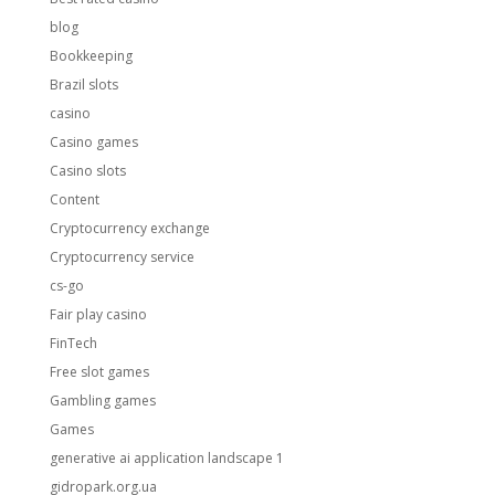
blog
Bookkeeping
Brazil slots
casino
Casino games
Casino slots
Content
Cryptocurrency exchange
Cryptocurrency service
cs-go
Fair play casino
FinTech
Free slot games
Gambling games
Games
generative ai application landscape 1
gidropark.org.ua