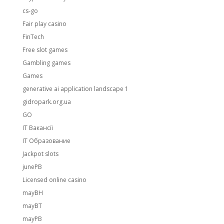
cs-go
Fair play casino
FinTech
Free slot games
Gambling games
Games
generative ai application landscape 1
gidropark.org.ua
GO
IT Вакансії
IT Образование
Jackpot slots
junePB
Licensed online casino
mayBH
mayBT
mayPB