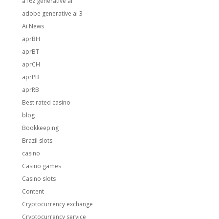
a16z generative ai
adobe generative ai 3
Ai News
aprBH
aprBT
aprCH
aprPB
aprRB
Best rated casino
blog
Bookkeeping
Brazil slots
casino
Casino games
Casino slots
Content
Cryptocurrency exchange
Cryptocurrency service