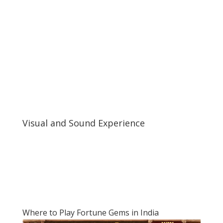
game to their devices or play instantly via a web browser.
Fortune Gems is characterized by:
5 reels and multiple paylines structured for dynamic winning
chances
Wild symbols that substitute for others to complete winning
lines
Scatter symbols triggering bonus rounds
A gamble feature to multiply winnings
Visual and Sound Experience
The game’s graphics are sleek and colorful, with sparkling gem
icons that catch the eye, providing an immersive casino
ambiance. The background soundtrack complements the high-
energy vibe, enhancing player engagement throughout each
spin.
Where to Play Fortune Gems in India