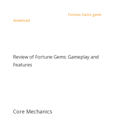
If you’re an online casino enthusiast in India looking for a
captivating game experience, the
Fortune Gems game
download
from TadaGaming is a top contender. Combining
dazzling visuals with rewarding gameplay mechanics, this game
offers players a chance to strike it lucky with gemstone-themed
spins.
Review of Fortune Gems: Gameplay and
Features
Fortune Gems is an online slot game developed by
TadaGaming, designed to appeal to players who enjoy vibrant
casino slots with lucrative opportunities. The game features a
classic layout enriched with sparkling gem symbols, each
triggering different payouts depending on combinations
created during spins.
Core Mechanics
The gameplay is intuitive, making it accessible for both
beginners and seasoned gamblers. Players can download the