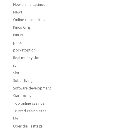
New online casinos
News
Online casino slots
Pinco Giriş
PinUp
pınco
pocketoption
Real money slots
ru
Slot
Sober living
Software development
Start today
Top online casinos
Trusted casino sites
UA
Über die Festtage