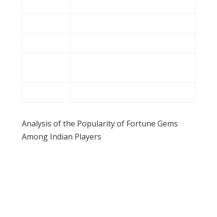
Player)
Volatility
Medium
Min/Max Bet
₹10 to ₹10,000
Bonus
Wild symbols, Scatter-triggered free spins,
Features
Gamble feature
Platform
Mobile & Desktop
Analysis of the Popularity of Fortune Gems
Among Indian Players
The rising prominence of Fortune Gems in Indian online
casinos is fueled by its engaging gameplay combined with local
casino accessibility. Innovations by TadaGaming like smooth
animations and rewarding bonus mechanics cater to the
preferences of the Indian gaming community. The option to
download the game and play seamlessly across devices has
enabled a wider reach.