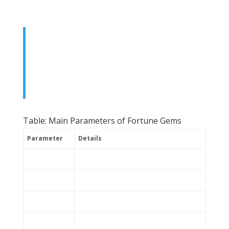
thoughts on Fortune Gems:
«The Fortune Gems slot offers a good mix of fun and
winning potential. The gem symbols are beautifully
rendered, and the bonus rounds really add excitement.
I’ve managed several decent wins thanks to the game’s
favorable RTP and bonus features. It’s one of my favorite
games to play on 10CRIC and Betway because of the
seamless experience and quick withdrawals.»
Table: Main Parameters of Fortune Gems
Parameter
Details
Developer
TadaGaming
Reels
5
Paylines
20 (adjustable)
RTP (Return to
96.2%