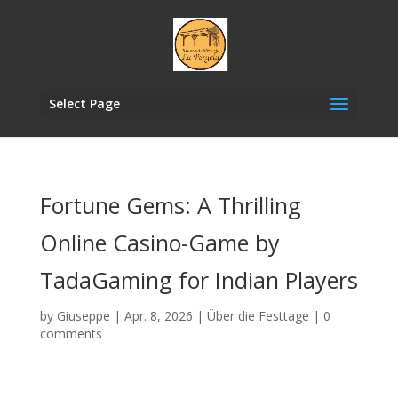
Select Page
Fortune Gems: A Thrilling
Online Casino-Game by
TadaGaming for Indian Players
by
Giuseppe
|
Apr. 8, 2026
|
Über die Festtage
|
0
comments