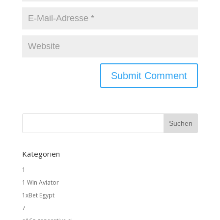
Kategorien
1
1 Win Aviator
1xBet Egypt
7