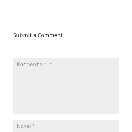
Submit a Comment
Ihre E-Mail-Adresse wird nicht veröffentlicht.
Erforderliche Felder
sind mit
*
markiert