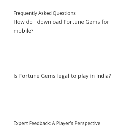
Frequently Asked Questions
How do I download Fortune Gems for
mobile?
Most official casino apps hosting TadaGaming’s Fortune Gems
offer a downloadable APK for Android devices, or you can
access the game via mobile browser for iOS users without
installation. Visit your chosen casino’s website for direct
download links and instructions.
Is Fortune Gems legal to play in India?
Yes, as the game is hosted by licensed offshore online casinos
accepting Indian players, it is legal to play Fortune Gems
online. Just ensure that the casino you select holds proper
gambling licenses and supports safe payment options.
Expert Feedback: A Player’s Perspective
Rajesh Kumar, an experienced player from Mumbai, shares his