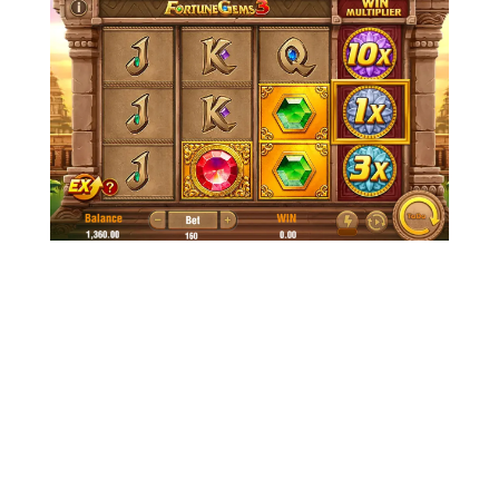
Indian players have various online casinos that host Fortune
Gems by TadaGaming. Many platforms offer the chance to
download the game for offline play or access it directly online.
Betway Casino – Renowned for user-friendly interfaces and
attractive bonuses
10CRIC – Caters especially to Indian players with localized
support and payment options
LeoVegas – Known for a robust mobile experience and fast