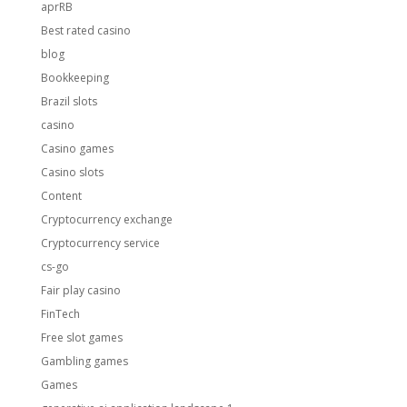
aprRB
Best rated casino
blog
Bookkeeping
Brazil slots
casino
Casino games
Casino slots
Content
Cryptocurrency exchange
Cryptocurrency service
cs-go
Fair play casino
FinTech
Free slot games
Gambling games
Games