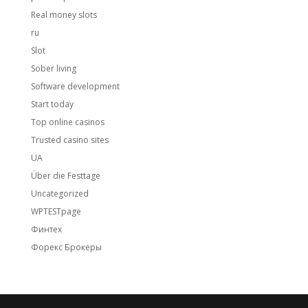
Real money slots
ru
Slot
Sober living
Software development
Start today
Top online casinos
Trusted casino sites
UA
Über die Festtage
Uncategorized
WPTESTpage
Финтех
Форекс Брокеры