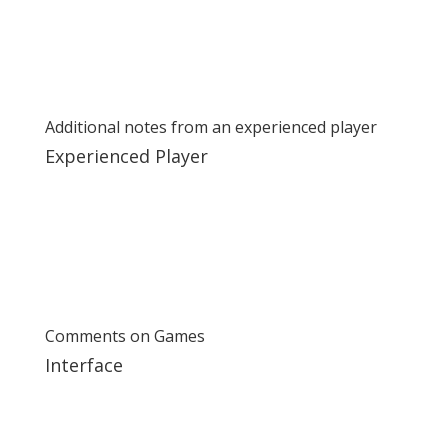
reviews‚ transparent terms‚ and responsive support. Look for
audited RTPs and fair bonus policies. When a promo code free
spins offer looks too good to be true‚ confirm the maximum
win and wagering rules first.
Additional notes from an experienced player
Experienced Player
«I’ve used several promo code free spins offers on vegasnow.
The best ones credit spins at higher bet levels so you can reach
bonus potential; others limit you to tiny bets which reduces
big-win chances. Also‚ some casinos allow converting free spin
wins after lower wagering‚ which I always look for.»
Comments on Games
Interface
The vegasnow interface is intuitive: large spin button‚ auto-play
options‚ and clear indicators for remaining free spins and
active paylines. The mobile layout scales well so Australian