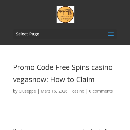
Select Page
Promo Code Free Spins casino
vegasnow: How to Claim
by
Giuseppe
|
März 16, 2026
|
casino
|
0 comments