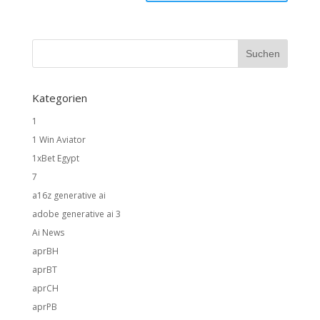
Kategorien
1
1 Win Aviator
1xBet Egypt
7
a16z generative ai
adobe generative ai 3
Ai News
aprBH
aprBT
aprCH
aprPB