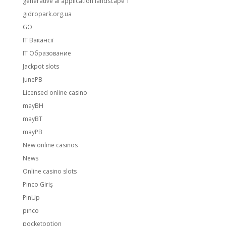
generative ai application landscape 1
gidropark.org.ua
GO
IT Вакансії
IT Образование
Jackpot slots
junePB
Licensed online casino
mayBH
mayBT
mayPB
New online casinos
News
Online casino slots
Pinco Giriş
PinUp
pınco
pocketoption