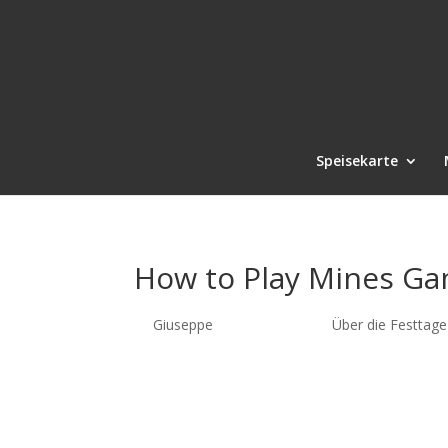
Speisekarte
How to Play Mines Ga
by
Giuseppe
|
Feb. 28, 2026
|
Über die Festtage
The Mines game by Spribe is an engaging and thri