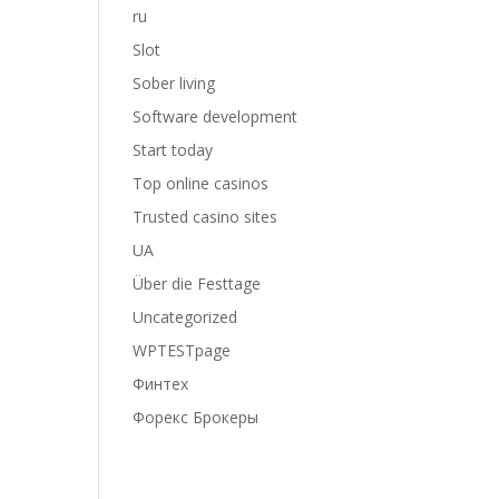
ru
Slot
Sober living
Software development
Start today
Top online casinos
Trusted casino sites
UA
Über die Festtage
Uncategorized
WPTESTpage
nd
Финтех
Форекс Брокеры
ne-