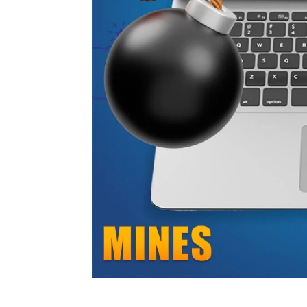
Place Your Bet: Decide your wager amount. Mines