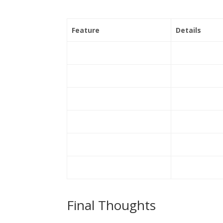
when to cash out can maximize your winning pot
Feature
Details
Game Provider
Spribe
Grid Size
5×5 cells
Mine Count Options
2 to 24 mines
Betting Limits
Flexible, acc
Multiplier Growth
Increases with 
Demo Mode
Available at m
Final Thoughts