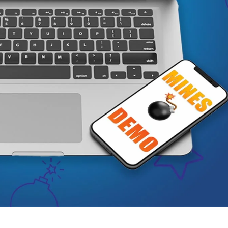
 offers flexible betting limits suitable for casual and high-roller pl