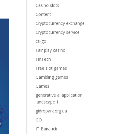
Casino slots
Content
Cryptocurrency exchange
Cryptocurrency service
cs-go
Fair play casino
FinTech
Free slot games
Gambling games
Games
generative ai application
landscape 1
gidropark.org.ua
GO
IT Вакансії