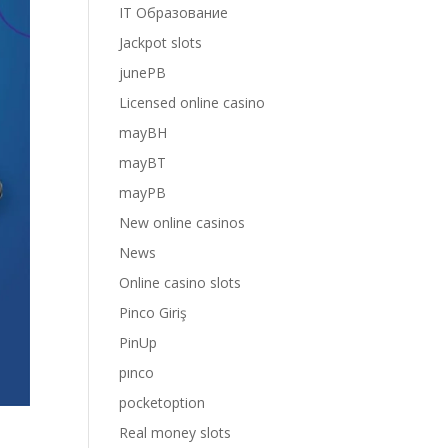
IT Образование
Jackpot slots
junePB
Licensed online casino
mayBH
mayBT
mayPB
New online casinos
News
Online casino slots
Pinco Giriş
PinUp
pınco
pocketoption
Real money slots
ayers