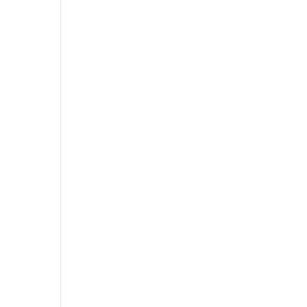
ch
ible!