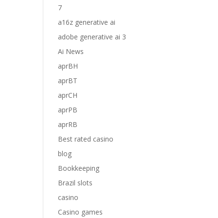
st on
7
some
a16z generative ai
adobe generative ai 3
Ai News
aprBH
aprBT
s.
aprCH
aprPB
aprRB
Best rated casino
blog
Bookkeeping
Brazil slots
casino
Casino games