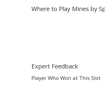
Where to Play Mines by S
Multi players can enjoy Mines at several reputab
ensure safe, reliable gameplay combined with a
Look for casinos licensed in your jurisdiction 
Check if the casino offers a demo mode for Mine
Confirm game fairness by checking if the casi
Expert Feedback
Player Who Won at This Slot
“I was initially skeptical about Mines, but after tr
cell without hitting a mine is exhilarating. My bi
The dynamic risk-to-reward ratio really keeps me