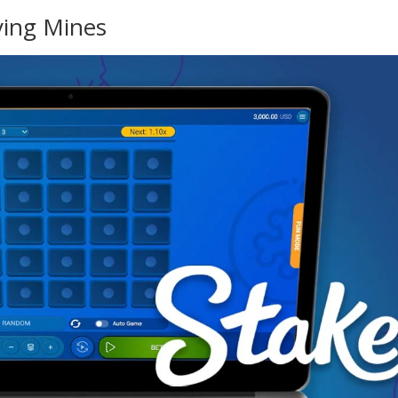
ying Mines