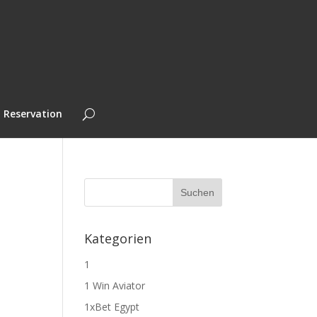
Reservation
Kategorien
1
1 Win Aviator
1xBet Egypt
s