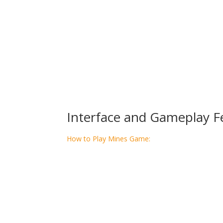
alike.
Choose Number of Mines: Select how many mine
increase potential rewards.
Start Selecting Cells: Click on any cell in the g
Monitor Your Multiplier: Each safe click increa
Decide to Continue or Cash Out: At any point, 
Interface and Gameplay F
How to Play Mines Game:
The Mines interface is minimalist yet intuitive,
most of the screen, with your bet size and mine 
cash out buttons light up prominently once you st
Visual and audio feedback adds excitement as yo
pumping experience. The game is easy to navigat