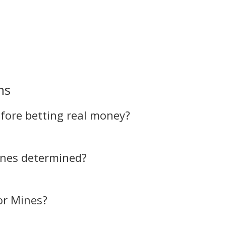
o choose for maximizing their chances. We recommend starting with 
 gradually increasing the difficulty for higher potential payouts; Ou
 all devices, including mobile.”
ns
efore betting real money?
n of Mines where you can try the game without wagering real money.
ines determined?
om number generator each round, ensuring fairness and unpredictabilit
for Mines?
 guarantees a win. However, carefully balancing the number of mines