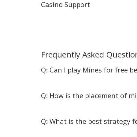
Casino Support
“Players often ask about the best mine count t
mines to understand the gameplay mechanics, then
platform ensures smooth performance of Mines on
Frequently Asked Questio
Q: Can I play Mines for free b
A: Yes, many Multi casinos offer a demo versio
Q: How is the placement of m
A: Mines are randomly placed by a certified rand
Q: What is the best strategy 
A: Since Mines is a game of chance, no strategy