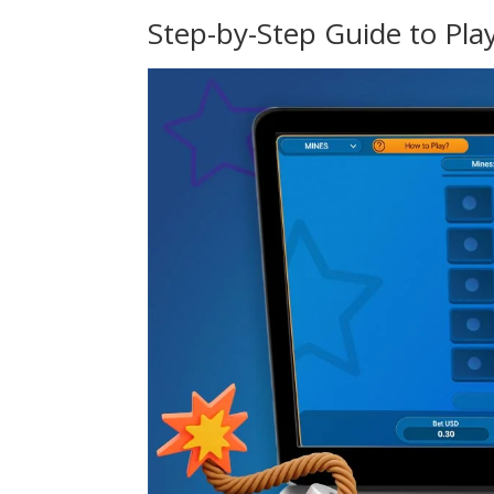
Step-by-Step Guide to Pla