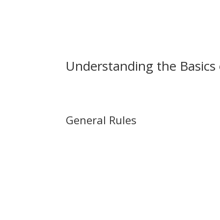
from Multi and beyond. This online game combines
classic casino excitement. In this detailed guide
key features, and provide insider tips to boost y
Understanding the Basics
Mines is a game where players pick safe spots 
The objective is simple: select cells and avoid m
General Rules
You start by choosing the number of mines hid
Once the mines are set, you select cells one b
If a cell contains a mine, the game ends and y
If the cell is safe, your winnings increase, and
The longer you go without hitting a mine, the h