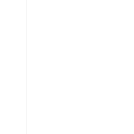
fewer
r
y.
 and