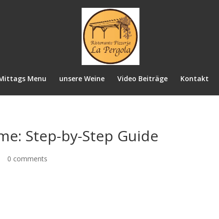
Mittags Menu
unsere Weine
Video Beiträge
Kontakt
me: Step-by-Step Guide
|
0 comments
lling casino game that has gained significant popularity among player