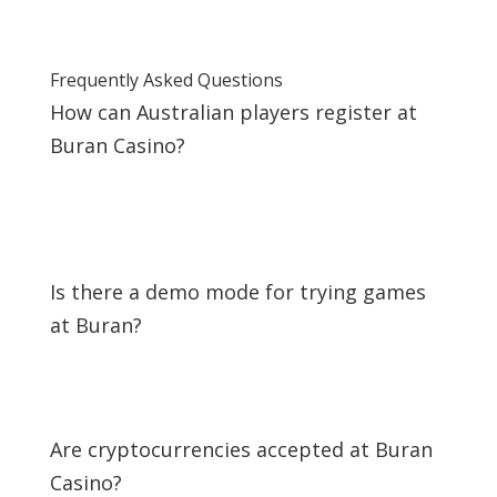
customers.
Frequently Asked Questions
How can Australian players register at
Buran Casino?
The registration process requires standard personal details
and verification documents for compliance with local gambling
regulations. The entire process can be completed online within
minutes.
Is there a demo mode for trying games
at Buran?
Yes‚ Buran offers demo versions for many of its slot games and
table classics. This lets players familiarize themselves with the
mechanics and strategies without risking real money.
Are cryptocurrencies accepted at Buran
Casino?