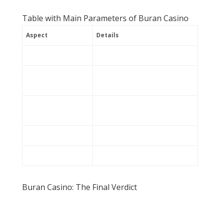
Table with Main Parameters of Buran Casino
Aspect
Details
License
Curacao eGaming
2‚000+ slots‚ Live dealer games‚
Games Offered
Table games
Supported Payment
POLi‚ Visa‚ Mastercard‚ Bitcoin‚
Methods
Skrill‚ Neteller
Mobile Support
Fully responsive‚ no app required
Customer Support
Live chat 24/7‚ Email support
Buran Casino: The Final Verdict
Australian players looking for a trustworthy and versatile
online casino will find much to like at Buran Casino. With its
broad game selection‚ responsive interface‚ localized payment