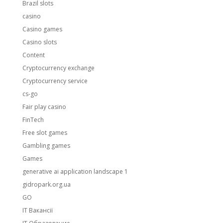
Brazil slots
casino
Casino games
Casino slots
Content
Cryptocurrency exchange
Cryptocurrency service
cs-go
Fair play casino
FinTech
Free slot games
Gambling games
Games
generative ai application landscape 1
gidropark.org.ua
GO
IT Вакансії