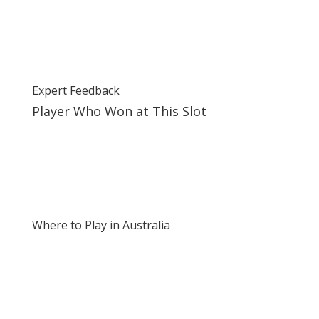
Indeed‚ cryptocurrencies such as Bitcoin are accepted. This
option provides fast and secure deposits and withdrawals‚
appealing to tech-savvy Australian gamblers.
Expert Feedback
Player Who Won at This Slot
«I recently hit a nice jackpot playing one of Buran’s exclusive
slots called ‘Frosty Fortune.’ The interface was smooth‚ and
cashing out was a breeze. Definitely a casino I recommend to
friends down under.» – Sarah M.‚ Sydney
Where to Play in Australia
Although online casinos can’t operate locally with Australian
licenses for real money gambling‚ Buran Casino is accessible
due to its offshore license in Curacao. Australians can enjoy the
platform under strict regulations and benefit from localized
payment methods.