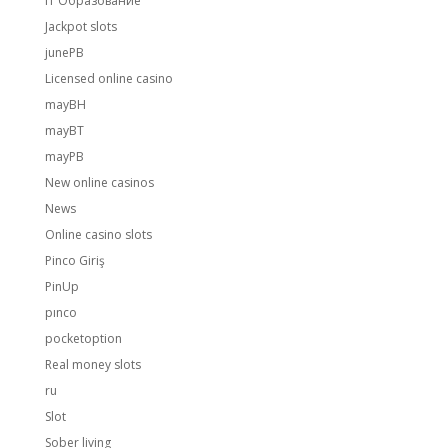
IT Образование
Jackpot slots
junePB
Licensed online casino
mayBH
mayBT
mayPB
New online casinos
News
Online casino slots
Pinco Giriş
PinUp
pınco
pocketoption
Real money slots
ru
Slot
Sober living