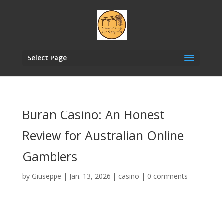
Select Page
Buran Casino: An Honest
Review for Australian Online
Gamblers
by
Giuseppe
|
Jan. 13, 2026
|
casino
|
0 comments