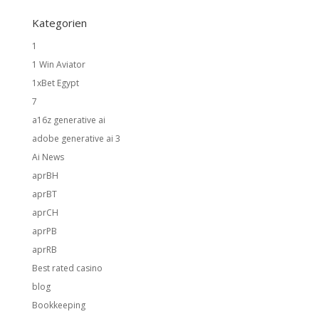
Kategorien
1
1 Win Aviator
1xBet Egypt
7
a16z generative ai
adobe generative ai 3
Ai News
aprBH
aprBT
aprCH
aprPB
aprRB
Best rated casino
blog
Bookkeeping