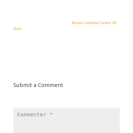
options‚ and solid security measures‚ it meets the expectations
of modern online gamblers. Whether you are a new player or a
seasoned spinner‚ the platform encourages responsible fun
while keeping the excitement alive.
Buran Casinoau Casino All
Slots
For those interested in exploring an online casino that directly
caters to Australians with ease‚ Buran Casino is definitely worth
a try.
Submit a Comment
Ihre E-Mail-Adresse wird nicht veröffentlicht.
Erforderliche Felder
sind mit
*
markiert