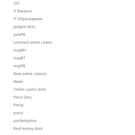
GO
IT Вакансії
IT Образование
Jackpot slots
junePB
Licensed online casino
mayBH
mayBT
mayPB
New online casinos
News
Online casino slots
Pinco Giriş
PinUp
pınco
pocketoption
Real money slots