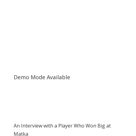
combination of numbers.
If your chosen numbers match the draw result‚ you win
according to the payout table.
Matka offers various bet types‚ including single digit‚ double
digit‚ and triple digit bets‚ each with different odds and
payouts.
There are special bonus rounds which offer multipliers or
second chances to hold and spin again.
Demo Mode Available
Many online casinos offering TadaGaming’s Matka also provide
a demo mode‚ letting players test the game risk-free. This
mode is ideal for beginners to understand the game flow‚
paytables‚ and betting options before staking real money.
An Interview with a Player Who Won Big at
Matka