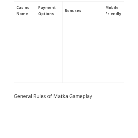
Casino
Payment
Mobile
Bonuses
Name
Options
Friendly
100% Welcome
Royal
UPI‚ Paytm‚
Bonus up to
Yes
Panda
NetBanking
₹10‚000
UPI‚ Skrill‚
Up to ₹12‚000 +
LeoVegas
Yes
NetBanking
Free Spins
Paytm‚ UPI‚
100% Match Bonus
Betway
Yes
Neteller
+ Cashback
General Rules of Matka Gameplay
The core gameplay is simple but packed with opportunities to
win. Here’s a quick overview of the key rules:
Players select number sets to bet on‚ usually between 0 and
9 for each digit in a 3-digit number.
The spinning reels simulate a Matka draw‚ producing a