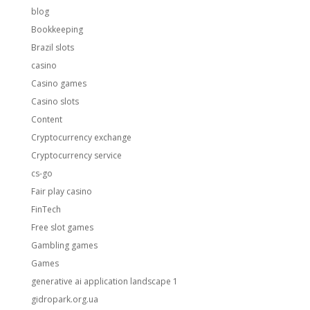
blog
Bookkeeping
Brazil slots
casino
Casino games
Casino slots
Content
Cryptocurrency exchange
Cryptocurrency service
cs-go
Fair play casino
FinTech
Free slot games
Gambling games
Games
generative ai application landscape 1
gidropark.org.ua