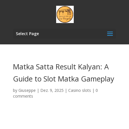
Select Page
Matka Satta Result Kalyan: A
Guide to Slot Matka Gameplay
by
Giuseppe
|
Dez. 9, 2025
|
Casino slots
|
0
comments
Matka game by TadaGaming has quickly become one of the