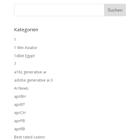
Kategorien
1
1 Win Aviator
1xBet Egypt
7
a16z generative ai
adobe generative ai 3
Ai News
aprBH
aprBT
aprCH
aprPB
aprRB
Best rated casino