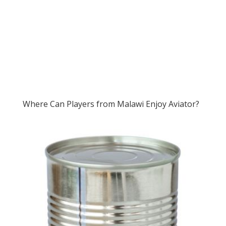
current multiplier.
If you don’t cash out before the plane flies away, you lose
your bet.
This simple mechanic creates a tension-filled environment,
perfect for players who love risk and reward;
Where Can Players from Malawi Enjoy Aviator?