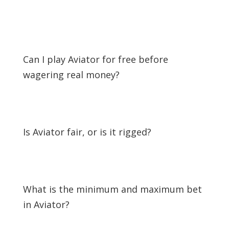
Aviator is developed by Spribe, a licensed game provider
compliant with international regulations. Playing on reputable
online casinos in Malawi ensures your account, funds, and data
remain secure.
Can I play Aviator for free before
wagering real money?
Yes, many casinos offer a demo version which allows users to
learn the game mechanics and practice betting strategies
without financial risk.
Is Aviator fair, or is it rigged?
Aviator runs on a provably fair algorithm, meaning outcomes
can be audited for fairness by players themselves. This
transparency builds trust, especially for risk-averse players.
What is the minimum and maximum bet
in Aviator?
Bet limits vary by casino but typically start as low as $0.10 and