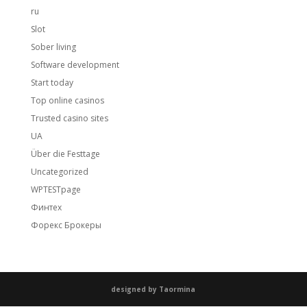
ru
Slot
Sober living
Software development
Start today
Top online casinos
Trusted casino sites
UA
Über die Festtage
Uncategorized
WPTESTpage
Финтех
Форекс Брокеры
designed by Taormina