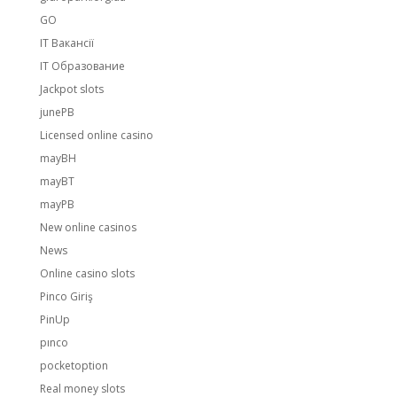
GO
IT Вакансії
IT Образование
Jackpot slots
junePB
Licensed online casino
mayBH
mayBT
mayPB
New online casinos
News
Online casino slots
Pinco Giriş
PinUp
pınco
pocketoption
Real money slots