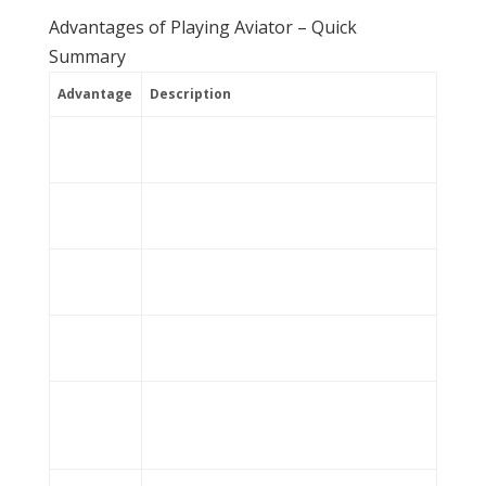
Advantages of Playing Aviator – Quick
Summary
Advantage
Description
Simple
Easy rules suitable for beginners and
Gameplay
experienced players alike.
Each game round lasts only a few seconds,
Fast Rounds
keeping players engaged.
Provably
Transparency in outcomes builds trust.
Fair
Mobile
Fully optimized for smartphones and tablets.
Friendly
Low
Minimum
Accessible for players with smaller budgets.
Bet