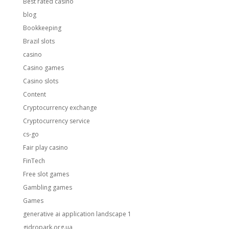
Best rated casino
blog
Bookkeeping
Brazil slots
casino
Casino games
Casino slots
Content
Cryptocurrency exchange
Cryptocurrency service
cs-go
Fair play casino
FinTech
Free slot games
Gambling games
Games
generative ai application landscape 1
gidropark.org.ua