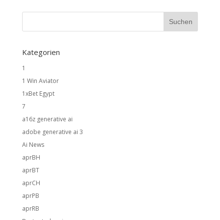
Kategorien
1
1 Win Aviator
1xBet Egypt
7
a16z generative ai
adobe generative ai 3
Ai News
aprBH
aprBT
aprCH
aprPB
aprRB