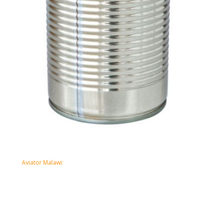
Aviator Malawi:
Malawian players looking to try Aviator have several reliable
online casinos offering Spribe’s innovative game. Due to
regulatory constraints, it’s important to pick casinos that
accept players from Malawi and support local currencies or
convenient payment options.