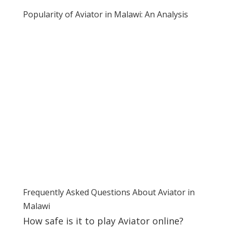
Popularity of Aviator in Malawi: An Analysis
Aviator’s rise in popularity is no accident. The game’s format is
highly engaging, easy to grasp, and breaks the mold compared
to conventional slots and card games. In Malawi, where online
gaming is growing steadily, Aviator fills a niche:
Short rounds suit casual play sessions.
Potential for high returns with small stakes attracts budget-
conscious players.
Social sharing features encourage word-of-mouth growth.
Moreover, the excitement generated by the live multiplier
build-up appeals to Malawian players seeking thrills beyond
traditional game mechanics.
Frequently Asked Questions About Aviator in
Malawi
How safe is it to play Aviator online?