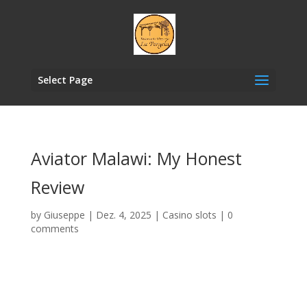
Select Page
Aviator Malawi: My Honest
Review
by
Giuseppe
|
Dez. 4, 2025
|
Casino slots
|
0
comments
The online casino game Aviator by Spribe has been steadily