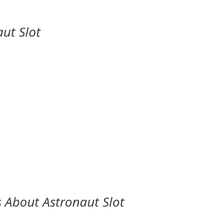
ut Slot
rspective:
d slots. Its balance of simplicity and engaging bonus features makes it 
le users. Its RTP and volatility are well-tuned, providing a fair gaming
ted:
layers from Pakistan. Support queries mostly revolve around bonus roun
ouraged to read terms carefully and reach out to support when needed.
 About Astronaut Slot