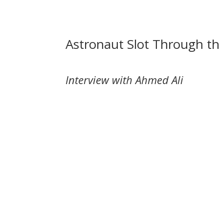
1xBet – Popular among Pakistani audiences for 
Astronaut Slot Through th
In an exclusive interview with
Interview with Ahmed Ali
Interviewer: What attracted you to Astronaut initi
Ahmed: I loved the space theme; it felt different f
learn.
Interviewer: Could you describe your winning mo
Ahmed: It happened during the bonus round. The r
suddenly the screen lit up with my 100x payout. It
Interviewer: Any advice for new Pakistani players?
Ahmed: Play responsibly and try the demo first. K