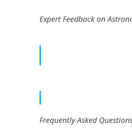
Expert Feedback on Astrona
Renowned casino reviewer Sarah Khan gave her pe
“Astronaut is a refreshing take on space-theme
among Pakistani audiences, especially for mobi
experience.”
Additionally, casino support staff from Betway no
“We’ve seen a steady increase in Astronaut p
and withdrawal processes, so players are enc
Frequently Asked Questions