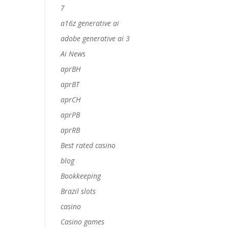
7
a16z generative ai
adobe generative ai 3
Ai News
aprBH
ring
aprBT
smic
aprCH
aprPB
aprRB
nal
Best rated casino
blog
e
Bookkeeping
Brazil slots
casino
Casino games