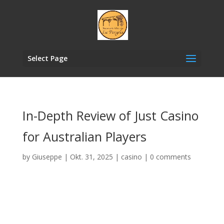
Select Page
In-Depth Review of Just Casino
for Australian Players
by
Giuseppe
|
Okt. 31, 2025
|
casino
|
0 comments
Just Casino is quickly gaining traction among online gambling
enthusiasts in Australia, offering a vast selection of games and