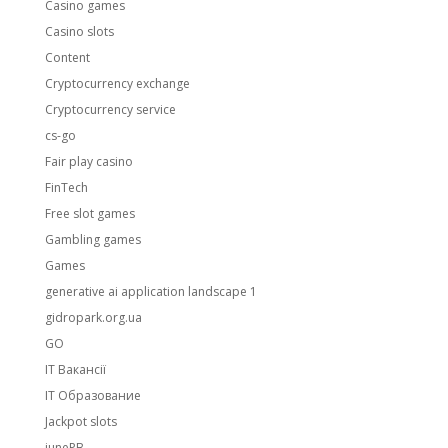
Casino games
Casino slots
Content
Cryptocurrency exchange
Cryptocurrency service
cs-go
Fair play casino
FinTech
Free slot games
Gambling games
Games
generative ai application landscape 1
gidropark.org.ua
GO
IT Вакансії
IT Образование
Jackpot slots
junePB