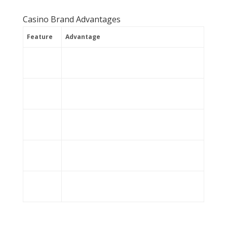
Casino Brand Advantages
Feature
Advantage
User
Clean, easy-to-navigate design optimized for
Interface
mobile and desktop
Payment
Wide range of Australian-friendly banking
Options
methods with fast processing
Game
Access to top software providers and
Variety
thousands of game choices
Customer
24/7 responsive live chat and email support
Support
Attractive welcome offers and regular
Bonuses
promotions targeted to Aussie players
For Australian players seeking a trustworthy and exciting online
gambling platform, Just Casino delivers on multiple fronts.