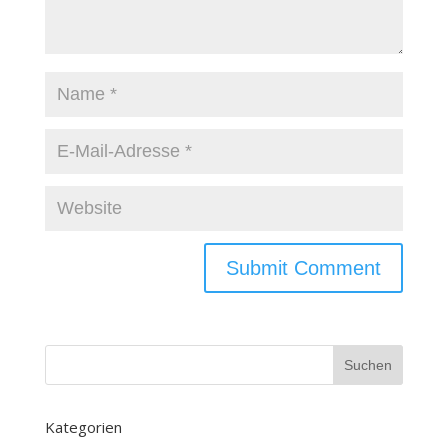
Kategorien