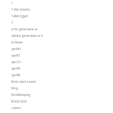
1
1 Win Aviator
1xBet Egypt
7
a16z generative ai
adobe generative ai 3
Ai News
aprBH
aprBT
aprCH
aprPB
aprRB
Best rated casino
blog
Bookkeeping
Brazil slots
casino