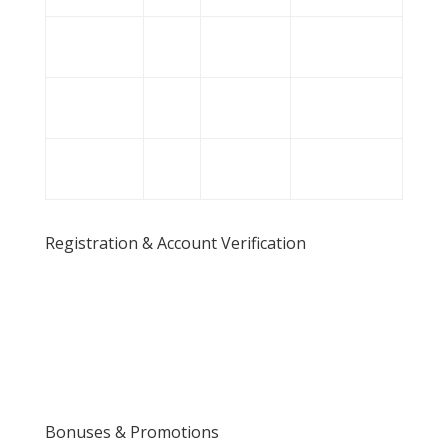
Lightning
Live
Evolution
High
Roulette
Dealer
Gaming
Thunderstruck
Video
Microgaming
High
II
Slot
Blackjack
Table
NetEnt
Moderate
Classic
Game
Registration & Account Verification
Signing up on Just Casino for Australian players is a breeze. The
registration form requires standard information, and the
identity verification process is prompt and secure, complying
with AML (Anti-Money Laundering) policies. Many players have
praised the rapid approval time, allowing them to start playing
almost immediately after signing up.
Bonuses & Promotions