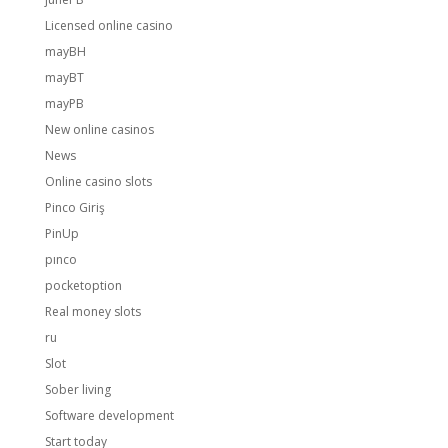
Licensed online casino
mayBH
mayBT
mayPB
New online casinos
News
Online casino slots
Pinco Giriş
PinUp
pınco
pocketoption
Real money slots
ru
Slot
Sober living
Software development
Start today