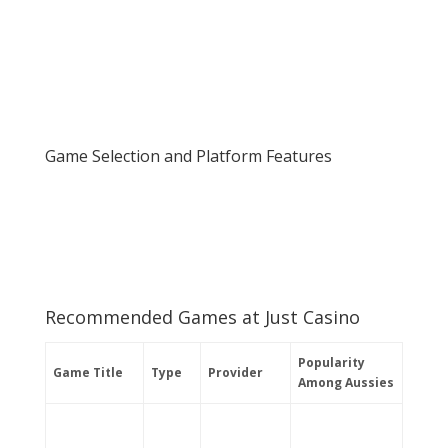
experience. Navigation menus are intuitive and responsive,
enabling players to quickly find popular pokies, table games,
or live dealer options without hassle. The registration process
is straightforward, contributing to a positive first impression
for newcomers.
Game Selection and Platform Features
Just Casino hosts a broad portfolio of over 1,500 games
provided by top-tier software developers including
Microgaming, NetEnt, and Evolution Gaming. Players can enjoy
an extensive variety of pokies, blackjack, roulette, baccarat,
video poker, and live casino games that recreate a real casino
ambiance directly from home.
Recommended Games at Just Casino
Popularity
Game Title
Type
Provider
Among Aussies
Video
Starburst
NetEnt
Very High
Slot