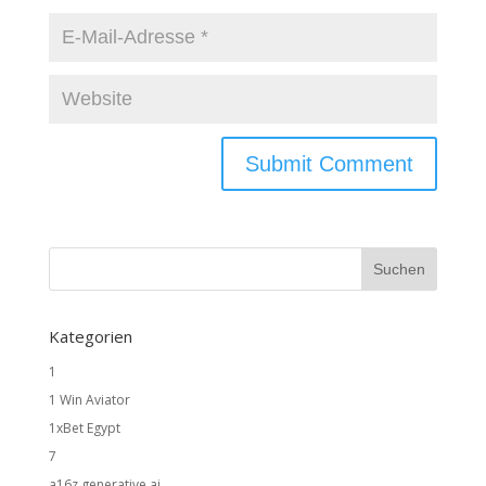
Kategorien
1
1 Win Aviator
1xBet Egypt
7
a16z generative ai