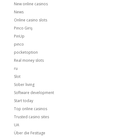
New online casinos
News
Online casino slots
Pinco Giriş
PinUp
pınco
pocketoption
Real money slots
ru
Slot
Sober living
Software development
Start today
Top online casinos
Trusted casino sites
UA
Über die Festtage