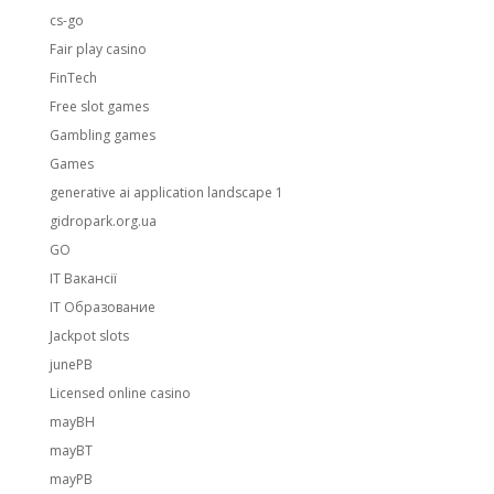
cs-go
Fair play casino
FinTech
Free slot games
Gambling games
Games
generative ai application landscape 1
gidropark.org.ua
GO
IT Вакансії
IT Образование
Jackpot slots
junePB
Licensed online casino
mayBH
mayBT
mayPB