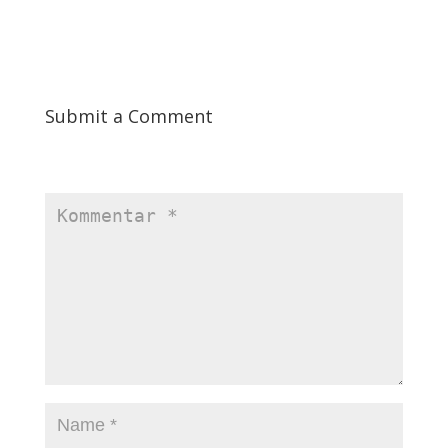
Submit a Comment
Ihre E-Mail-Adresse wird nicht veröffentlicht.
Erforderliche Felder
sind mit
*
markiert