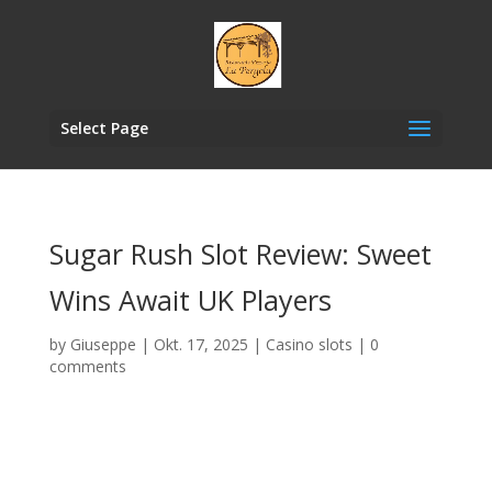
Select Page
Sugar Rush Slot Review: Sweet
Wins Await UK Players
by
Giuseppe
|
Okt. 17, 2025
|
Casino slots
|
0
comments
Pragmatic Play’s Sugar Rush is a vibrant and colorful online slot