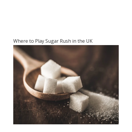
can generate multipliers that increase with every cascading win,
significantly boosting potential payouts. This can result in
rewarding spin sessions, especially when the 5x multiplier is
active.
Where to Play Sugar Rush in the UK