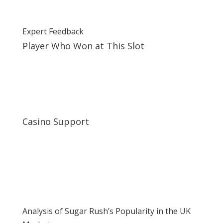
Expert Feedback
Player Who Won at This Slot
«I was a bit skeptical at first because the clustering mechanic is
new to me, but after a few rounds on Sugar Rush, I hit a chain of
cascades with multipliers that paid out over 20 times my initial
bet. It was exhilarating to see the wins stack up!» – James T.,
London.
Casino Support
The casino support teams at several UK-based casinos praise
Sugar Rush for its fast loading times and compatibility with
secure payment methods. Players can easily find assistance
with deposits, withdrawals, or technical issues while enjoying
the game’s sweet appeal.
Analysis of Sugar Rush’s Popularity in the UK