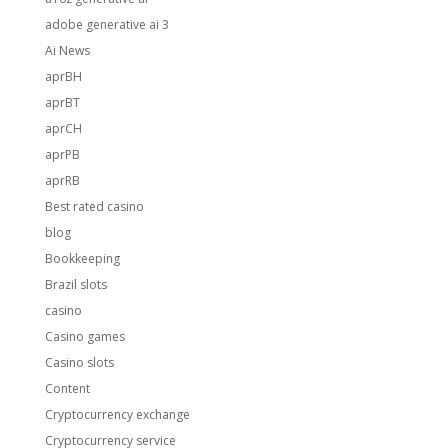
adobe generative ai 3
Ai News
aprBH
aprBT
aprCH
aprPB
aprRB
Best rated casino
blog
Bookkeeping
Brazil slots
casino
Casino games
Casino slots
Content
Cryptocurrency exchange
Cryptocurrency service