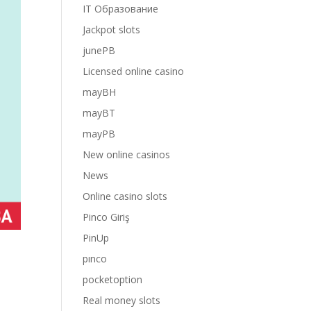
IT Образование
Jackpot slots
junePB
Licensed online casino
mayBH
mayBT
mayPB
New online casinos
News
Online casino slots
Pinco Giriş
PinUp
 on
pınco
ome
pocketoption
Real money slots