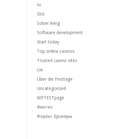
ru
Slot
he
Sober living
Software development
Start today
Top online casinos
Trusted casino sites
UA
Über die Festtage
Uncategorized
WPTESTpage
Финтех
Форекс Брокеры
ing
els