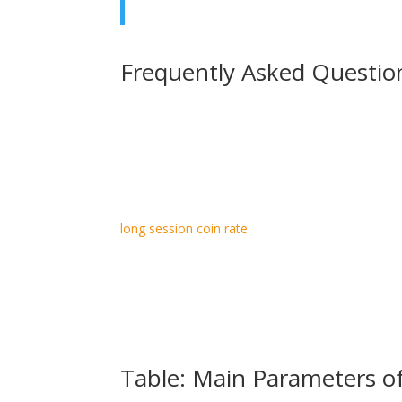
genuine rather than cliché, which I appreciat
Frequently Asked Questio
Is Mission Uncrossable available for free dem
Yes, several casinos offer a demo mode which al
ideal for beginners.
What’s the RTP of Mission Uncrossable?
The Return to Player percentage stands at a com
long session coin rate
Can I play Mission Uncrossable on my mobile
How do the missions work?
Players must land scatter symbols in a sequence 
Table: Main Parameters o