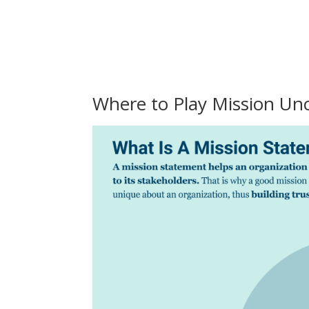
One of this slot’s strongest suits is its optimiza
smartphone or tablet reported almost zero lag 
adaptive layout fits screens of all sizes without 
Mission Uncrossable offers a seamless experien
Where to Play Mission Unc