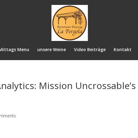
Mittags Menu
unsere Weine
Video Beiträge
Kontakt
alytics: Mission Uncrossable’s
omments