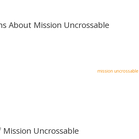
e.»
ns About Mission Uncrossable
o play?
lows players from Ireland to try before betting real money, making it
petitive 96.5%, offering a fair chance over time.
mission uncrossable
 phone?
to unlock progressive bonus levels and multipliers.
f Mission Uncrossable