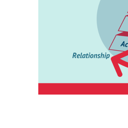
Several licensed online casinos targeting Irish 
platforms like Emerald Isle Casino and Dublin 
offers tailored to Ireland-resident players.
Emerald Isle Casino: Features exclusive bonus