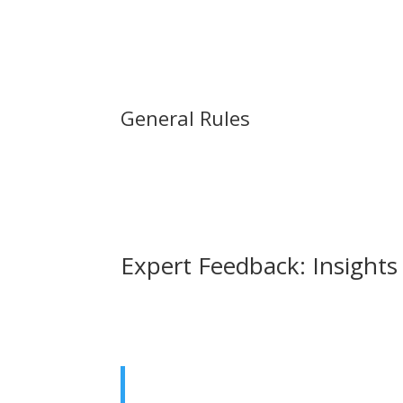
methods popular in Ireland, including Paysafe
Dublin Spins: Known for high RTP slots and re
go.
General Rules
Mission Uncrossable uses a traditional 5-reel, 3-
accommodating low-stake players, scaling up to 
“uncrossable” missions by landing scatter symbol
Expert Feedback: Insights 
We interviewed Conor Flynn, a seasoned online s
month playing Mission Uncrossable:
«This game keeps me on my toes. The mission
it on my Galaxy S21 meant I was never stuck