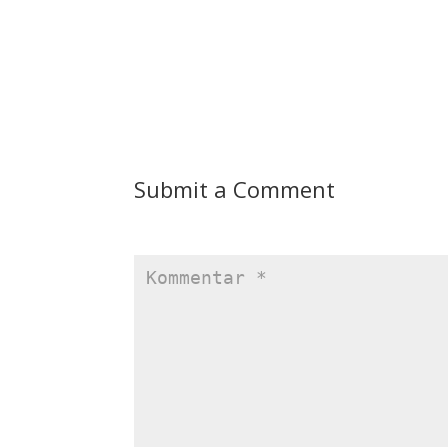
preferred devices. Its strategic elements and str
For those seeking an online slot that’s not just
challenge.
Submit a Comment
Ihre E-Mail-Adresse wird nicht veröffentlicht.
Erfo