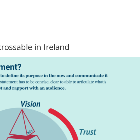
tion for mobile platforms. Players in Ireland who prefer gaming via
during spinning or bonus rounds. The touch controls are smooth, and
clutter or loss of game detail. Whether you use an Android or iOS devic
ce optimized for quicker gameplay and longer sessions.
rossable in Ireland