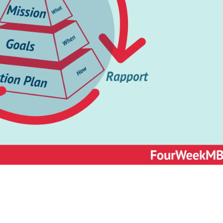
players now host Mission Uncrossable. The game is particularly popular
Spins, both known for their regulatory compliance and generous welc
es specifically for Mission Uncrossable and supports multiple payment