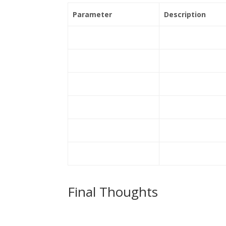
Parameter
Description
Type
Video Slot (5 reels
Paylines
25 fixed
Min/Max Bet
€0.10 / €100
RTP
96.5%
Mobile Compatibility
Bonus Features
Scatter-triggered f
Final Thoughts
Mission Uncrossable elevates the online Irish s
mobile performance. Irish players can enjoy smo