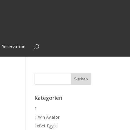
Reservation
Kategorien
1
1 Win Aviator
1xBet Egypt