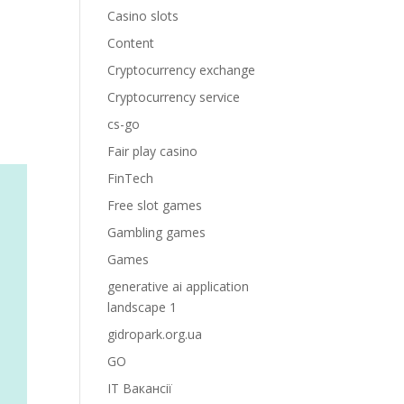
Casino slots
 the
Content
e,
Cryptocurrency exchange
Cryptocurrency service
cs-go
Fair play casino
FinTech
Free slot games
Gambling games
Games
generative ai application
landscape 1
gidropark.org.ua
GO
IT Вакансії