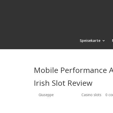
Speisekarte
Mobile Performance An
Irish Slot Review
by
Giuseppe
|
Okt. 8, 2025
|
Casino slots
|
0 c