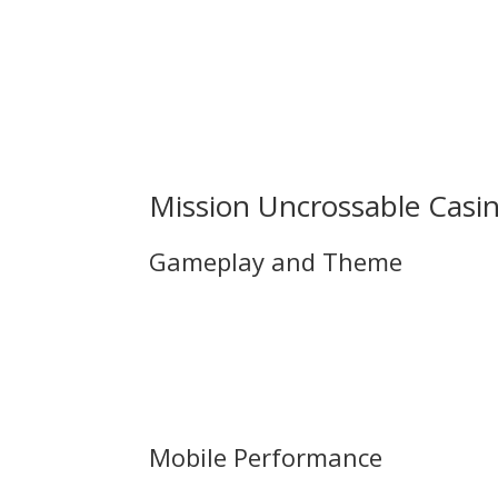
The online casino world has been buzzing about 
Ireland’s online gambling community. This game 
delivering a thrilling Irish-themed slot experienc
gameplay, and performance on mobile devices — a 
Mission Uncrossable Cas
Gameplay and Theme
Mission Uncrossable is a slot game inspired heav
iconic symbols like shamrocks, leprechaun hats,
bright visuals, creating an authentic Irish pub at
“uncrossable” mission mechanic, players navigate
combinations that keep the mission alive.
Mobile Performance