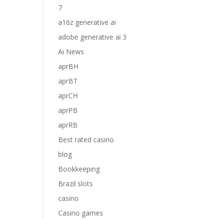
7
 in
a16z generative ai
adobe generative ai 3
Ai News
aprBH
aprBT
aprCH
aprPB
aprRB
Best rated casino
e
blog
Bookkeeping
Brazil slots
casino
Casino games