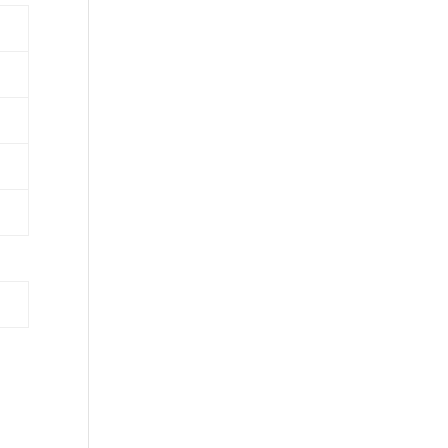
solid
r