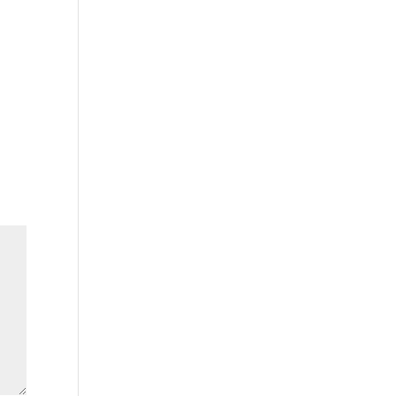
play.
ning