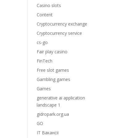
Casino slots
round
Content
Cryptocurrency exchange
the
Cryptocurrency service
cs-go
Fair play casino
FinTech
Free slot games
Gambling games
Games
generative ai application
landscape 1
gidropark.org.ua
GO
IT Вакансії