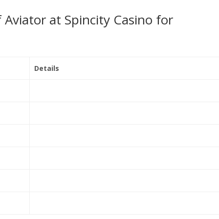
Aviator at Spincity Casino for
Details
Spribe
20 to 45 seconds
$0.10
~$1000 (varies by platform)
Yes (iOS & Android)
Yes, on Spincity