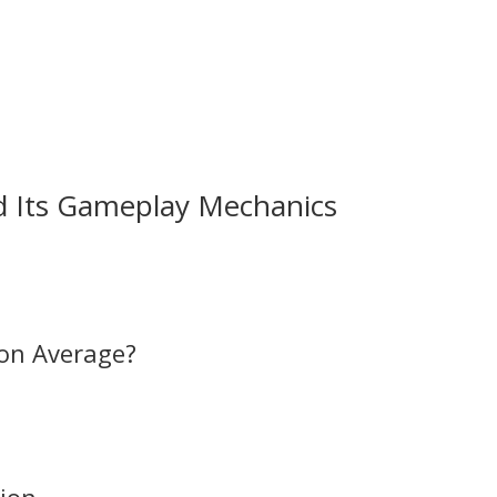
a favorite among online casino players in Zimbabwe, especially on
factor that appeals to players here is the fast-paced, adrenaline-pump
view, we will explore the average duration of a round in Aviator, what
 best use this timing to their advantage.
d Its Gameplay Mechanics
takes off and keeps climbing, steadily increasing the multiplier. Player
me before the plane flies away. The goal is to decide when to cash ou
ane flies off prematurely.
on Average?
 between 20 to 45 seconds, although it can sometimes be shorter or
ough time to monitor the multiplier growth and make strategic decision
ltiple rounds can be played quickly during a single gaming session.