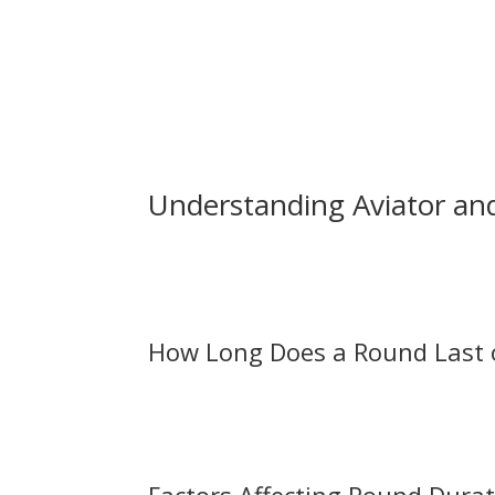
The Aviator game by Spribe has rapidly become 
popular platforms like Spincity Casino. One key 
rounds that keep the excitement alive. In this re
makes its gameplay dynamic, and how players can
Understanding Aviator an
Aviator is a unique multiplier game where a plane 
place bets before takeoff and can cash out anyti
maximize winnings without losing the bet if the pl
How Long Does a Round Last 
An average game round in Aviator usually lasts
slightly longer. This duration allows players en
when to cash out. Because of this brisk pace, mu