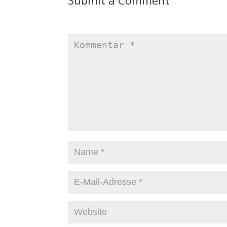
Submit a Comment
Ihre E-Mail-Adresse wird nicht veröffentlicht.
Erfor