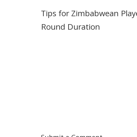
Tips for Zimbabwean Playe
Round Duration
Practice in demo mode: Familiarize yourself wi
Stay focused: Since rounds are short, avoid di
Use smaller bets initially: This lets you experi
Set automatic cash-outs: On Spincity, players 
The Spincity Aviator game offers an exciting, fa
rounds and adrenaline-filled betting. With an av
rounds per session while honing their timing skil
enjoyable experience, making Aviator one of th