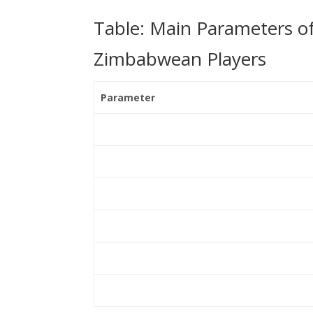
Table: Main Parameters of 
Zimbabwean Players
Parameter
Game Provider
Average Round Duration
Minimum Bet
Maximum Bet
Mobile Compatibility
Demo Mode Available