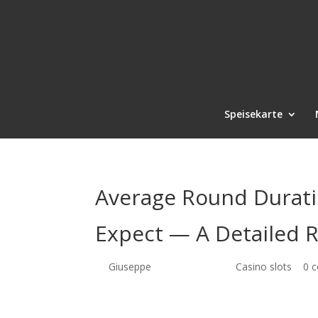
Speisekarte
Average Round Duratio
Expect — A Detailed 
by
Giuseppe
|
Sep. 29, 2025
|
Casino slots
|
0 