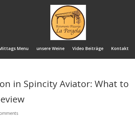
Mittags Menu
unsere Weine
Video Beiträge
Kontakt
n in Spincity Aviator: What to
Review
comments