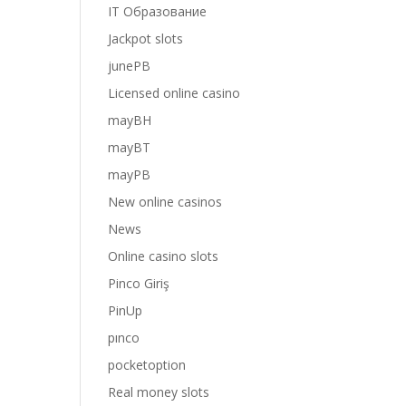
IT Образование
Jackpot slots
junePB
Licensed online casino
mayBH
mayBT
mayPB
New online casinos
gies
News
Online casino slots
Pinco Giriş
PinUp
pınco
pocketoption
Real money slots