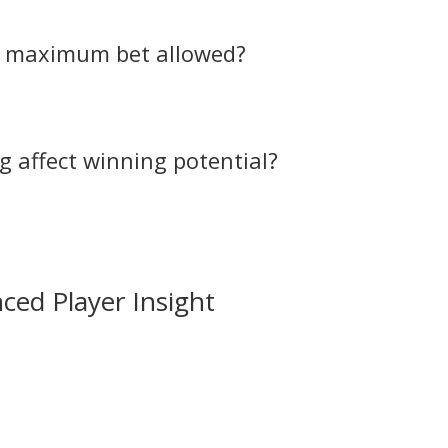
d maximum bet allowed?
ssible, while the upper limit varies but typically is around $1000 per
 affect winning potential?
ayers need to have sharp timing. Waiting too long risks losing the w
h-outs might reduce potential wins.
ced Player Insight
hares:
timing is everything. Playing on Spincity’s version is smooth, so I ne
he quick rounds let me try multiple strategies in a short time.»