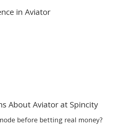
nce in Aviator
, emphasizing ease of use and quick decision-making. The main screen
e plane is airborne.
tion, enabling players from Zimbabwe to focus quickly on their strate
s About Aviator at Spincity
 mode before betting real money?
o players can practice and understand round timings and cash-out