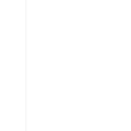
r.
quick
ple