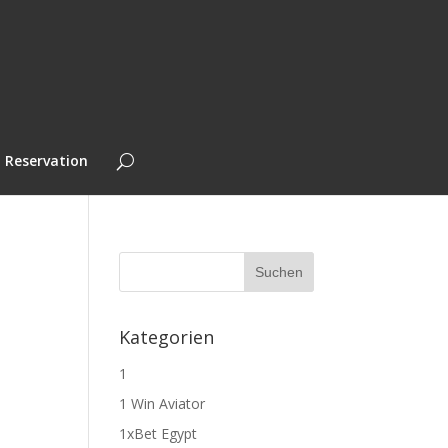
Reservation
Kategorien
1
1 Win Aviator
1xBet Egypt