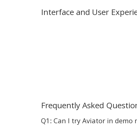
Interface and User Experie
The Aviator interface is clean and minimalistic
displays:
The graph plotting the multiplier’s ascent;
Your current bet amount.
A cash-out button that becomes active once th
This simplicity complements the fast round dura
without distractions.
Frequently Asked Question
Q1: Can I try Aviator in demo
A: Yes! Spincity offers a demo mode of Aviator s