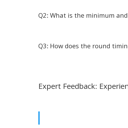
strategies risk-free.
Q2: What is the minimum an
A: Bets start as low as $0.10, making Aviator acce
round.
Q3: How does the round timing
A: Because rounds last roughly 20-45 seconds, pl
bet if the plane flies away, while premature cas
Expert Feedback: Experien
Daniel M., an avid Aviator player from Harare, s
«The short rounds keep my adrenaline up, but 
miss a chance to cash out. I appreciate how t