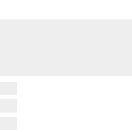
derliche Felder sind mit
*
markiert