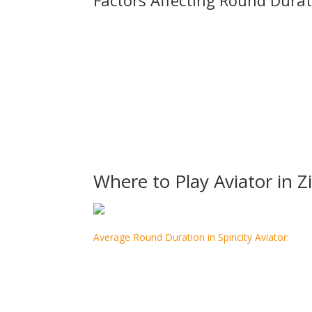
Factors Affecting Round Dura
Random Multiplier Flight: The plane’s flight t
will last.
Player Reaction Time: Since players must cash
round feels in real-time.
Platform Performance: Playing Aviator on Spin
optimized interface.
Where to Play Aviator in
Average Round Duration in Spincity Aviator:
For players based in Zimbabwe, Spincity Casino is 
interface, reliable payment options, and a secu
availability of mobile and desktop versions, so 