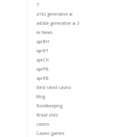
7
a16z generative ai
ing
adobe generative ai 3
Ai News
aprBH
aprBT
aprCH
aprPB
s
t to
aprRB
Best rated casino
blog
Bookkeeping
Brazil slots
s on
casino
Casino games