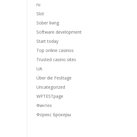
ru
Slot
Sober living
Software development
Start today
Top online casinos
Trusted casino sites
hole
UA
Über die Festtage
Uncategorized
WPTESTpage
Финтех
Форекс Брокеры
ver