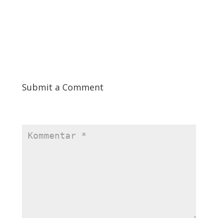
challenge. Mastering the Colour Trading Number Chart is
critical for those serious about making informed predictions. It
combines traditional randomness with statistical awareness,
making your gaming smarter and more engaging.
Submit a Comment
Ihre E-Mail-Adresse wird nicht veröffentlicht.
Erforderliche Felder
sind mit
*
markiert