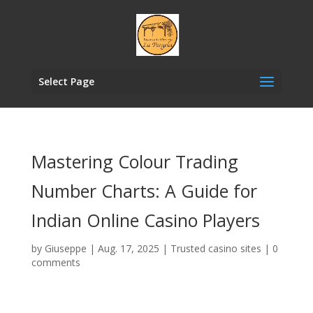
Select Page
Mastering Colour Trading
Number Charts: A Guide for
Indian Online Casino Players
by
Giuseppe
|
Aug. 17, 2025
|
Trusted casino sites
|
0
comments