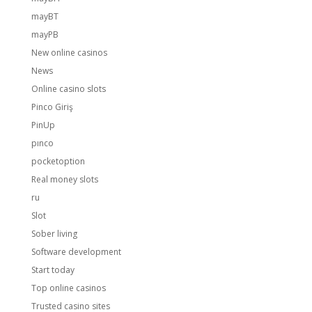
mayBT
mayPB
New online casinos
News
Online casino slots
Pinco Giriş
PinUp
pınco
pocketoption
Real money slots
ru
Slot
Sober living
Software development
Start today
Top online casinos
Trusted casino sites