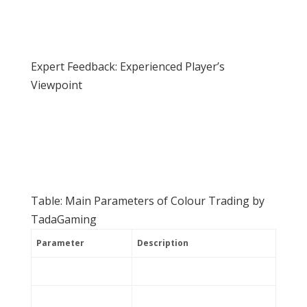
colour trading to allow risk-free trial and practice.
Expert Feedback: Experienced Player’s
Viewpoint
«In my months of playing colour trading at TadaGaming, the
number chart has become my trusted companion. While it
doesn’t promise constant wins, it sharpens your intuition and
keeps your decisions grounded in data rather than pure
chance,» shares Arjun, a seasoned player from Mumbai.
Table: Main Parameters of Colour Trading by
TadaGaming
Parameter
Description
Game Type
Colour Prediction / Trading
Colours Used
Red, Green, Blue