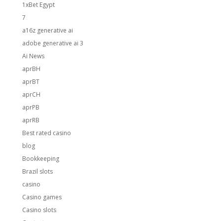
1xBet Egypt
7
a16z generative ai
adobe generative ai 3
Ai News
aprBH
aprBT
aprCH
aprPB
aprRB
Best rated casino
blog
Bookkeeping
Brazil slots
casino
Casino games
Casino slots