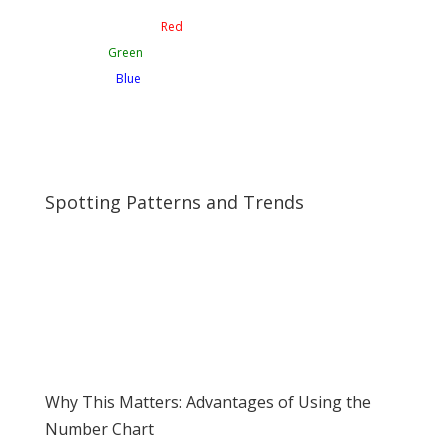
1 might represent
Red
2 equals
Green
3 signifies
Blue
By scanning the sequences, players can notice streaks,
frequency, and clustering of colours. Visualization helps in
forming hypotheses on what colour might appear next.
Spotting Patterns and Trends
Colour trading number charts allow identification of both
short-term streaks and long-term frequencies. For instance, a
player might notice “Red” appearing three times in a row, or a
tendency for “Green” to show up intermittently after two “Blue”
draws. Using these insights with caution can inform more
considered bets.
Why This Matters: Advantages of Using the
Number Chart