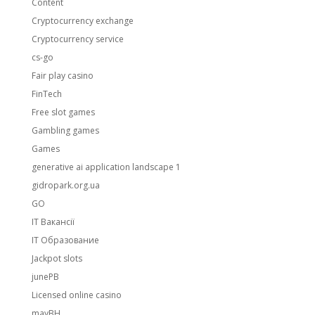
Content
Cryptocurrency exchange
Cryptocurrency service
cs-go
Fair play casino
FinTech
Free slot games
Gambling games
Games
generative ai application landscape 1
gidropark.org.ua
GO
IT Вакансії
IT Образование
Jackpot slots
junePB
Licensed online casino
mayBH