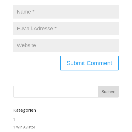
Kategorien
1
1 Win Aviator