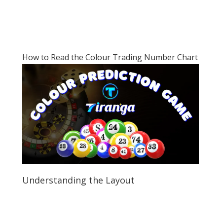
numeric fashion linked to specific colours, functioning similar
to a live ledger of draws. This enables players to do analysis
that could hint at future results.
How to Read the Colour Trading Number Chart
Understanding the Layout
The chart usually lists sequential game results in rows or
columns, with each number corresponding to a certain colour
outcome. For example: