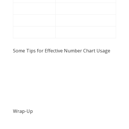
Bet Range
₹10 – ₹10,000 (varies by casino)
Return to Player (RTP)
Approximately 96%
Supported Platforms
Desktop, Mobile, Tablet
Some Tips for Effective Number Chart Usage
Don’t chase streaks blindly; use the chart to confirm trends.
Experiment first in demo mode to understand how charts
influence your betting.
Keep discipline in bankroll management using chart insights
to avoid overbetting.
Wrap-Up
For Indian online casino players exploring innovative game
formats, colour trading with TadaGaming offers a fresh