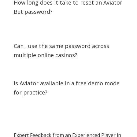
How long does it take to reset an Aviator
Bet password?
Typically, the password reset email or SMS arrives within
minutes. If you don’t receive it within 10 minutes, check your
spam folder or request again.
Can I use the same password across
multiple online casinos?
It’s not recommended. Unique passwords increase security
and reduce the risk in case one platform is compromised.
Is Aviator available in a free demo mode
for practice?
Yes, many platforms including Aviator Bet offer a demo mode
where players can try the game without risking real money,
perfect for learning strategies and interface familiarity.
Expert Feedback from an Experienced Player in