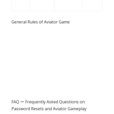
Lucky Star
Malawi
Mobile Money,
Phone,
Casino
Jurisdiction
VISA
Email
General Rules of Aviator Game
While Aviator is simple to grasp, understanding its core rules
will help improve your gaming experience:
The plane takes off and the multiplier increases as it
ascends.
Players place bets before the round starts.
The objective is to cash out before the plane flies away.
If you don’t cash out in time, you lose the bet.
Each new round offers fresh opportunities with varying odds
and multipliers.
FAQ ー Frequently Asked Questions on
Password Resets and Aviator Gameplay