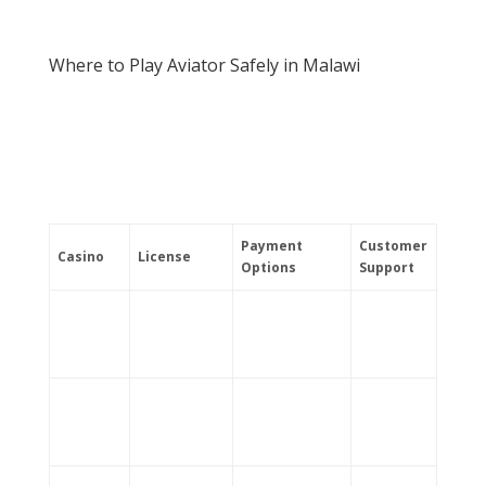
Where to Play Aviator Safely in Malawi
Finding a trustworthy platform to play Aviator is important for
security and ensuring fair play. Aviator Bet is widely available
but checking locally regulated online casinos that offer Aviator
from Spribe ensures compliance with Malawi’s online gaming
laws and better protection of players.
Recommended Casinos for Aviator in Malawi
Payment
Customer
Casino
License
Options
Support
Malawi
Visa,
Aviator
Live Chat,
Gaming
MasterCard,
Bet
Email
Board
Mobile Money
Casino
International
eWallets, Bank
24/7
Royale
License (MGA)
Transfers
Support
Malawi