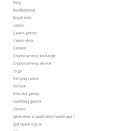
blog
Bookkeeping
Brazil slots
casino
Casino games
Casino slots
Content
Cryptocurrency exchange
Cryptocurrency service
cs-go
Fair play casino
FinTech
Free slot games
Gambling games
Games
generative ai application landscape 1
gidropark.org.ua