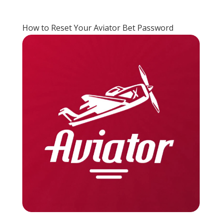
How to Reset Your Aviator Bet Password