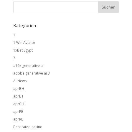
Kategorien
1
1 Win Aviator
1xBet Egypt
7
a16z generative ai
adobe generative ai 3
Ai News
aprBH
aprBT
aprCH
aprPB
aprRB
Best rated casino