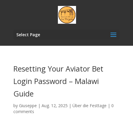
Select Page
Resetting Your Aviator Bet
Login Password – Malawi
Guide
by
Giuseppe
|
Aug. 12, 2025
|
Über die Festtage
|
0
comments