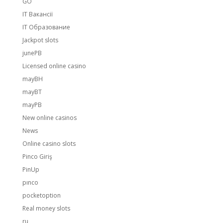
GO
IT Вакансії
IT Образование
Jackpot slots
junePB
Licensed online casino
mayBH
mayBT
mayPB
New online casinos
News
Online casino slots
Pinco Giriş
PinUp
pınco
pocketoption
Real money slots
ru