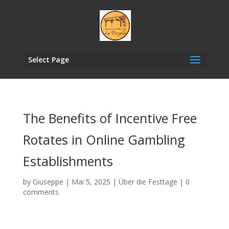
Select Page
The Benefits of Incentive Free
Rotates in Online Gambling
Establishments
by
Giuseppe
|
Mai 5, 2025
|
Über die Festtage
|
0
comments
Online online casinos have actually come to be increasingly