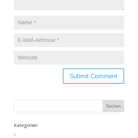
Kategorien
1