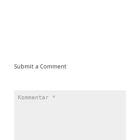
worth. By recognizing just how to maximize your incentive free
rotates and making the most of the numerous promotions
used by online casinos, you can boost your chances of winning
and make the most of your video gaming sessions. Bear in
mind to gamble properly and have a good time!
Submit a Comment
Ihre E-Mail-Adresse wird nicht veröffentlicht.
Erforderliche
Felder sind mit
*
markiert