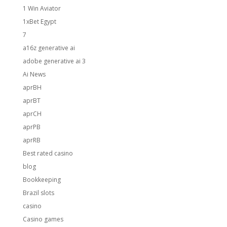
1 Win Aviator
1xBet Egypt
7
a16z generative ai
adobe generative ai 3
Ai News
aprBH
aprBT
aprCH
aprPB
aprRB
Best rated casino
blog
Bookkeeping
Brazil slots
casino
Casino games