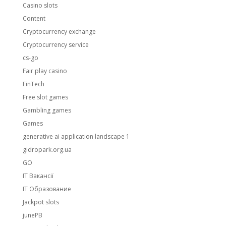
Casino slots
Content
Cryptocurrency exchange
Cryptocurrency service
cs-go
Fair play casino
FinTech
Free slot games
Gambling games
Games
generative ai application landscape 1
gidropark.org.ua
GO
IT Вакансії
IT Образование
Jackpot slots
junePB