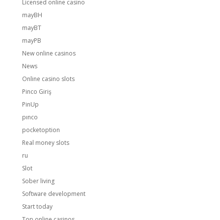
Licensed online casino
mayBH
mayBT
mayPB
New online casinos
News
Online casino slots
Pinco Giriş
PinUp
pınco
pocketoption
Real money slots
ru
Slot
Sober living
Software development
Start today
Top online casinos