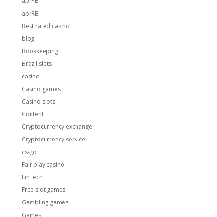
aprPB
aprRB
Best rated casino
blog
Bookkeeping
Brazil slots
casino
Casino games
Casino slots
Content
Cryptocurrency exchange
Cryptocurrency service
cs-go
Fair play casino
FinTech
Free slot games
Gambling games
Games