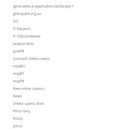
generative ai application landscape 1
gidropark.org.ua
GO
IT Вакансії
IT Образование
Jackpot slots
junePB
Licensed online casino
mayBH
mayBT
mayPB
New online casinos
News
Online casino slots
Pinco Giriş
PinUp
pınco