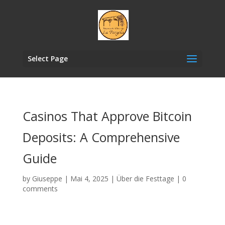
Select Page
Casinos That Approve Bitcoin
Deposits: A Comprehensive
Guide
by
Giuseppe
|
Mai 4, 2025
|
Über die Festtage
|
0
comments
Bitcoin, the introducing cryptocurrency, has revolutionized the