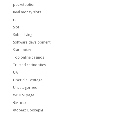
pocketoption
Real money slots
ru
Slot
Sober living
Software development
Start today
Top online casinos
Trusted casino sites
UA
Über die Festtage
Uncategorized
WPTESTpage
Финтех
Форекс Брокеры