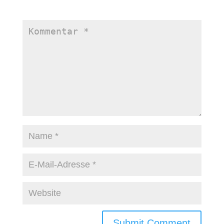
Felder sind mit
*
markiert