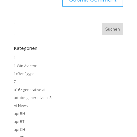
Kategorien
1
1 Win Aviator
1xBet Egypt
7
a16z generative ai
adobe generative ai 3
Ai News
aprBH
aprBT
aprCH