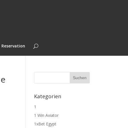
Reservation
de
Kategorien
1
1 Win Aviator
will
1xBet Egypt