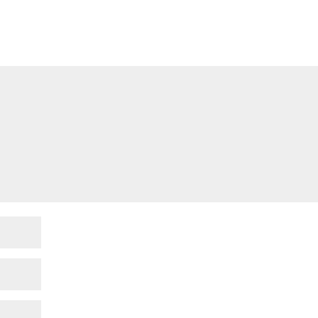
rderliche Felder sind mit
*
markiert