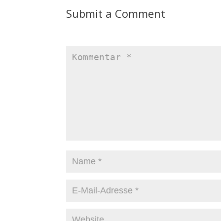
Submit a Comment
Ihre E-Mail-Adresse wird nicht veröffentlicht.
Erfo