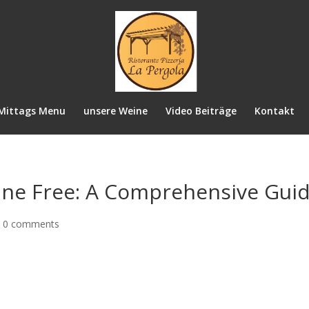
Mittags Menu
unsere Weine
Video Beiträge
Kontakt
line Free: A Comprehensive Gui
|
0 comments
t to risk your hard-earned money? Look no more! In this post, we will
lutely free. Whether you’re a newbie or a skilled player, this overview 
 appreciate the game without investing a penny. So, let’s
dive in and