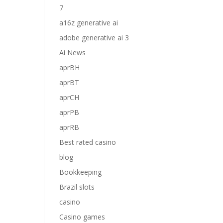
7
a16z generative ai
e
adobe generative ai 3
rive
Ai News
aprBH
aprBT
aprCH
aprPB
aprRB
Best rated casino
om
blog
Bookkeeping
Brazil slots
casino
ing
Casino games
.