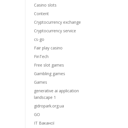
se
Casino slots
Content
Cryptocurrency exchange
of
Cryptocurrency service
cs-go
Fair play casino
FinTech
Free slot games
Gambling games
Games
rable
generative ai application
landscape 1
gidropark.org.ua
ount.
GO
IT Вакансії
ng