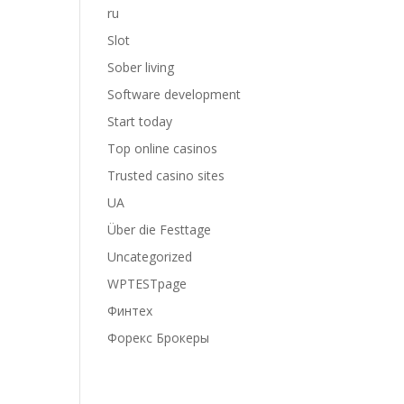
ng
ru
Slot
an
Sober living
Software development
d to
Start today
your
Top online casinos
Trusted casino sites
UA
Über die Festtage
sh.
Uncategorized
WPTESTpage
Финтех
Форекс Брокеры