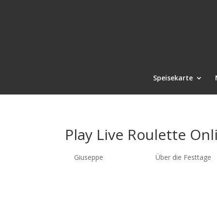
Speisekarte
Play Live Roulette On
by
Giuseppe
|
Mai 2, 2025
|
Über die Festtage
Are you a fan of live roulette however don’t wan
discover the world of playing roulette online abso
provide you with all the information you need to