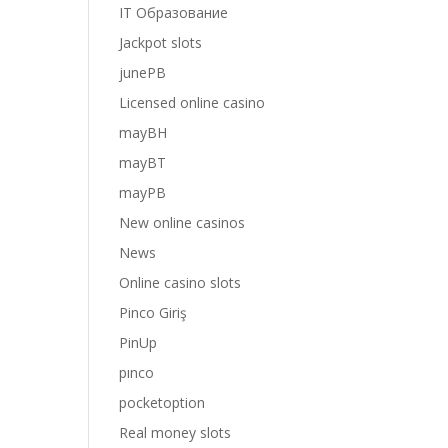
IT Образование
Jackpot slots
junePB
Licensed online casino
mayBH
mayBT
mayPB
New online casinos
News
Online casino slots
ur
Pinco Giriş
PinUp
pınco
pocketoption
Real money slots