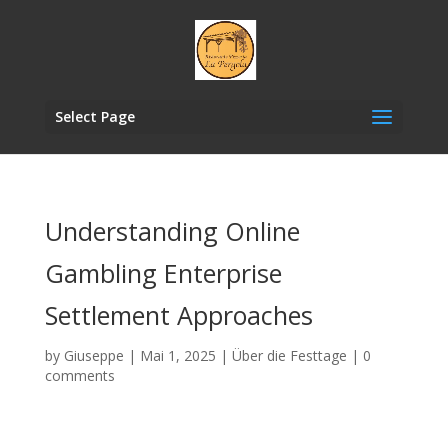
Select Page
Understanding Online
Gambling Enterprise
Settlement Approaches
by
Giuseppe
|
Mai 1, 2025
|
Über die Festtage
|
0
comments
When it comes to dipping into on-line gambling enterprises,