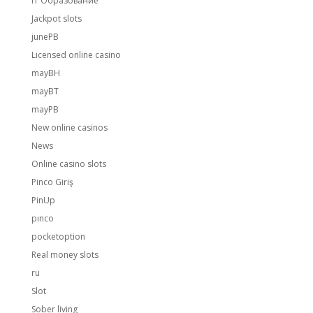
IT Образование
Jackpot slots
junePB
Licensed online casino
mayBH
mayBT
mayPB
New online casinos
News
Online casino slots
Pinco Giriş
PinUp
pınco
pocketoption
Real money slots
ru
Slot
Sober living