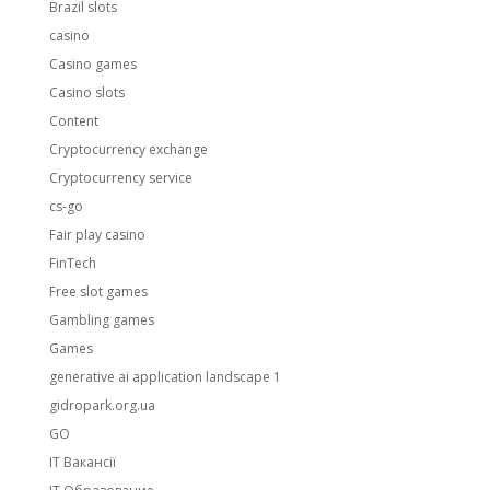
Brazil slots
casino
Casino games
Casino slots
Content
Cryptocurrency exchange
Cryptocurrency service
cs-go
Fair play casino
FinTech
Free slot games
Gambling games
Games
generative ai application landscape 1
gidropark.org.ua
GO
IT Вакансії