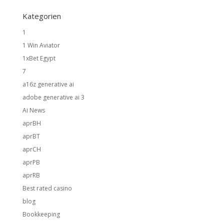
Kategorien
1
1 Win Aviator
1xBet Egypt
7
a16z generative ai
adobe generative ai 3
Ai News
aprBH
aprBT
aprCH
aprPB
aprRB
Best rated casino
blog
Bookkeeping