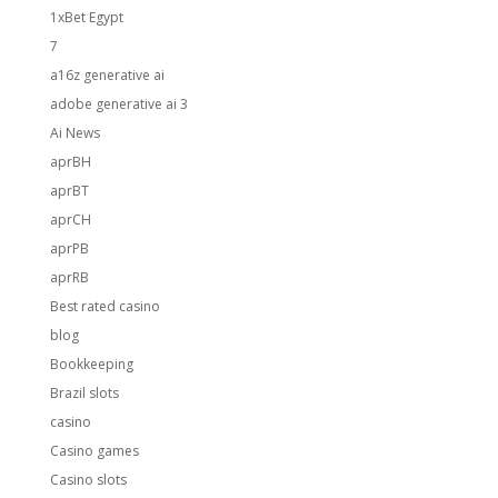
1xBet Egypt
7
a16z generative ai
adobe generative ai 3
Ai News
aprBH
aprBT
aprCH
aprPB
aprRB
Best rated casino
blog
Bookkeeping
Brazil slots
casino
Casino games
Casino slots