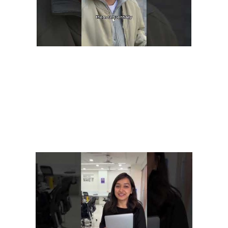
This is particularly vital for SaaS companies dealing with
sensitive customer data or operating in industries with strict
security regulations. A SaaS model provides software solutions
through the cloud, eliminating the need for businesses to host
these applications on their on-premise servers. These software
solutions can scale efficiently, offer easy updating mechanisms,
and provide valuable data regarding how users interact with
the software.