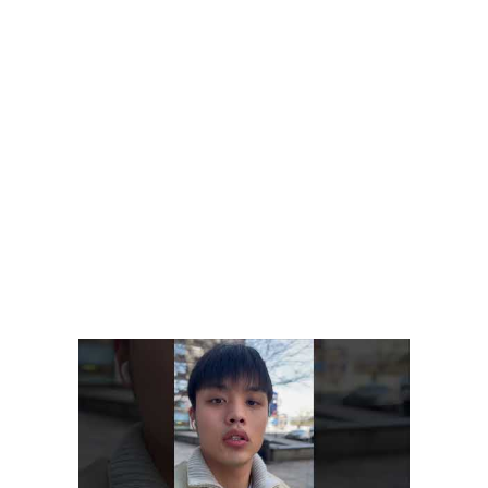
Thanks to NLP technology, AI chatbots can understand slang
and company acronyms like human agents. Additionally,
chatbots can recall prior client encounters, resulting in a
seamless and tailored experience. You need to know to code
in order to perform any task or integrate with any internal
database or software.
As opposed to a fully functional chatbot that requires payment
upfront, a freemium solution allows customers to try it out for
free before committing to the full package. After trying it out,
they are given access to additional features for a fee. Think of it
as a trial period where customers pay nothing until they prove
themselves worthy of getting into the VIP club.