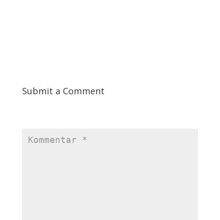
the Golden State Warriors. Chatbots can comprehend and
react to human input thanks to natural language processing
(NLP) and machine learning (ML) algorithms.
Submit a Comment
Ihre E-Mail-Adresse wird nicht veröffentlicht.
Erforderliche
Felder sind mit
*
markiert