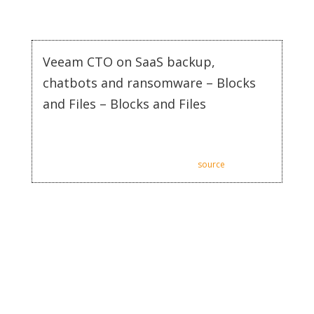
streamline processes, increase engagement, and ultimately
drive sales.
Veeam CTO on SaaS backup,
chatbots and ransomware – Blocks
and Files – Blocks and Files
Veeam CTO on SaaS backup, chatbots and ransomware –
Blocks and Files.
Posted: Tue, 11 Jul 2023 07:00:00 GMT [
source
]
AI can segment customers based on their behavior, usage,
preferences, or interaction history, allowing businesses to craft
targeted marketing communication. This ensures the right
message reaches the right customer, thereby enhancing
overall engagement. Our AI Chatbot is powered by the
technology of ChatGPT4, ensuring that you stay at the forefront
when it comes to providing excellent customer service. The
chatbot can be trained and improved to give customers the
best responses possible.