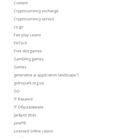
Content
Cryptocurrency exchange
Cryptocurrency service
cs-go
Fair play casino
FinTech
Free slot games
Gambling games
Games
generative ai application landscape 1
gidropark.org.ua
GO
IT Вакансії
IT Образование
Jackpot slots
junePB
Licensed online casino