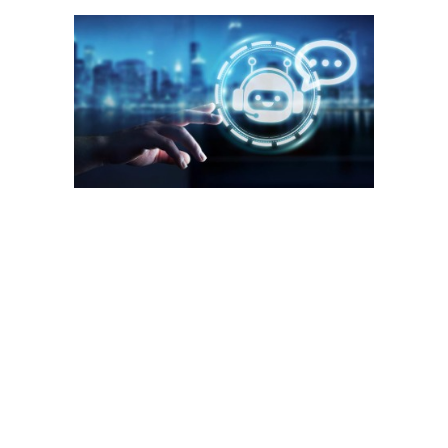
Businesses need to have a balance between AI chatbots and
human customer support for the best customer experience. If
the training data is inadequate, it directly translates to the
quality of customer interaction and experience. Dealing with
unpredictable customer behavior might also be beyond the
scope of your chatbots. Write to us and share your
experiences in trying to implement a chatbot. These are
computer programs that simulate conversations with humans,
often in a human-like manner.
If you ask people which messaging app they prefer the most,