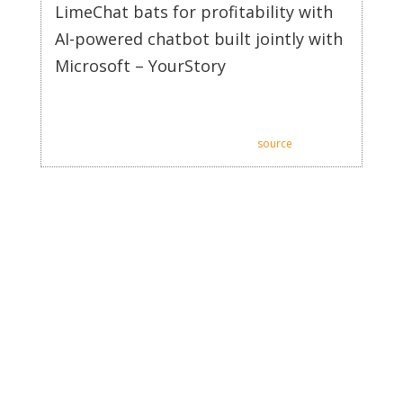
LimeChat bats for profitability with
AI-powered chatbot built jointly with
Microsoft – YourStory
LimeChat bats for profitability with AI-powered chatbot
built jointly with Microsoft.
Posted: Thu, 11 Jan 2024 08:00:00 GMT [
source
]
There are a multitude of chatbot software vendors and making
a choice can be difficult. We went through dozens of providers
and compiled a list of top SaaS customer service chatbot
software platforms. AI chatbots are becoming business growth
catalysts that can drive engagement, supplement sales teams,
and analyze data. Integrating AI chatbots into your business
operations can result in improved B2B service, increased
customer satisfaction, and business growth. AI SaaS chatbots
are the types of chatbots that use artificial intelligence to
provide support services for SaaS businesses. The use of
chatbots in SaaS customer service can have various
advantages, including improved productivity, round-the-clock
accessibility, personalization, and data gathering.