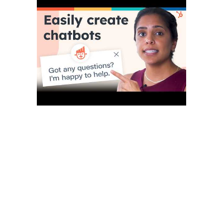
More importantly, this strategy is unsuccessful in the SaaS
business, where immediate help is needed, or consumers
would go elsewhere. Nowadays, the marketplace is flooded
with brand-new offerings, making competition fierce. AI
facilitates automated testing processes, reducing the time and
effort required for quality assurance. SAAS First’s AI Chatbot is
available 24/7, answering customer messages in real-time,
within a couple of seconds, and with great accuracy.
You can easily integrate them into your website or other