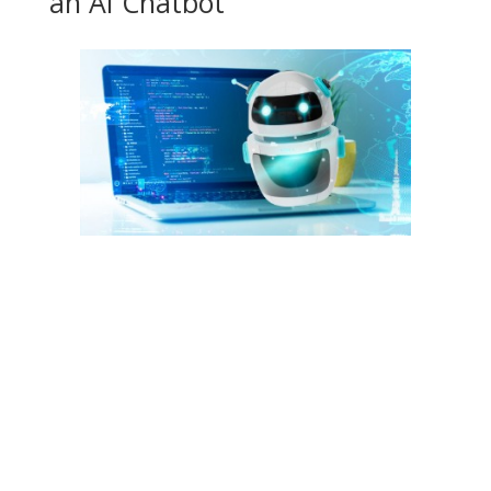
an AI Chatbot
Freshchat chatbots can detect customer intent and form
intelligent conversations that have been programmed using
the builder. You can use setup flows to guide your customers
through the troubleshooting process and help them reach a
resolution. Providing chatbot supports means customers feel
your company is looking after them without you having to
invest in lots of extra resources. The bot answers their
questions and suggests relevant materials, which means
customers never have to wait in a queue. Customers who first
sign up for your product are in need of support to get started.