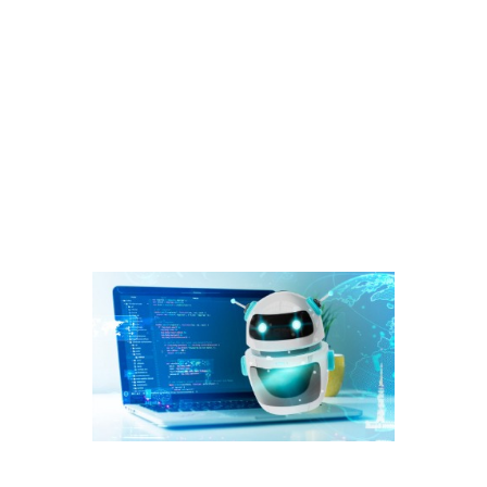
This is especially beneficial for SaaS businesses with a global
user base, ensuring effective communication and assistance
for customers worldwide. One of the major problems almost
every business has is getting quality leads from it’s website in a
cost-effective way. A “lead” is a marketing term that refers to a
potential customer who has expressed an initial interest in a
business‘ products or services and has left his/her contact
information.