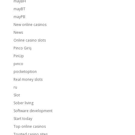
mayBH
mayBT
mayPB
New online casinos
News
Online casino slots
Pinco Giriş
PinUp
pınco
pocketoption
Real money slots
ru
Slot
Sober living
Software development
Start today
Top online casinos
Trusted casino sites