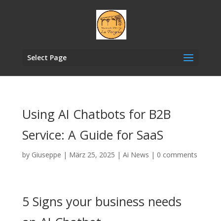
Select Page
Using AI Chatbots for B2B
Service: A Guide for SaaS
by
Giuseppe
|
März 25, 2025
|
Ai News
|
0 comments
5 Signs your business needs