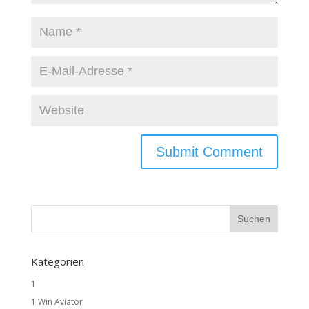
Kategorien
1
1 Win Aviator