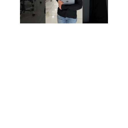
LivePerson is very convenient as well as full of features through
which you can leverage advanced analytics in real-time. The
atSpoke platform facilitates more effective internal
communication and data dissemination. The AI provides
contextual answers to inquiries from staff members by mining
a database of facts.
Belitsoft guarantees first-class service through efficient
management,
great expertise, and a systematic approach to business. I
would strongly recommend
Belitsoft’s services to anyone wanting to get the right IT
products in the right place at
the right time. Belitsoft company delivered dedicated
development team for our products, and technical