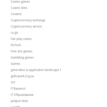
Casino games
Casino slots
Content
Cryptocurrency exchange
Cryptocurrency service
cs-go
Fair play casino
FinTech
Free slot games
Gambling games
Games
generative ai application landscape 1
gidropark.org.ua
GO
IT Вакансії
IT Образование
Jackpot slots