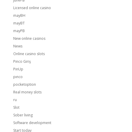
junePB
Licensed online casino
mayBH
mayBT
mayPB
New online casinos
News
Online casino slots
Pinco Giriş
PinUp
pınco
pocketoption
Real money slots
ru
Slot
Sober living
Software development
Start today