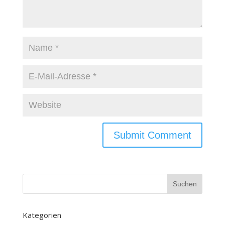
Kategorien