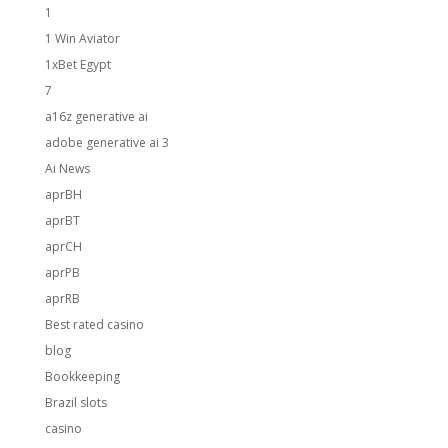
1
1 Win Aviator
1xBet Egypt
7
a16z generative ai
adobe generative ai 3
Ai News
aprBH
aprBT
aprCH
aprPB
aprRB
Best rated casino
blog
Bookkeeping
Brazil slots
casino