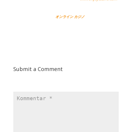
Joy Casino offers additional bonuses for your subsequent
deposits. The second deposit rewards players with a 100%
bonus (max. bonus $300
オンライン カジノ
, wager x25) for
deposits over $40. The third and fourth deposits provide a
50% bonus for deposits over $50 (max. bonus $400 and $500,
wager x20, respectively).
Submit a Comment
Ihre E-Mail-Adresse wird nicht veröffentlicht.
Erforderliche
Felder sind mit
*
markiert