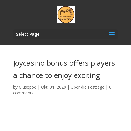
Select Page
Joycasino bonus offers players
a chance to enjoy exciting
by
Giuseppe
|
Okt. 31, 2020
|
Über die Festtage
|
0
comments
Joycasino > Anmeldelse av Nettcasino & Beste Bonus 2025
They also offer a quick top-up option via popular
cryptocurrencies for those looking to jump straight into the